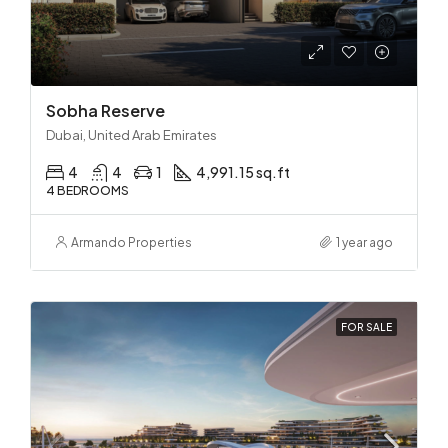
Sobha Reserve
Dubai, United Arab Emirates
4
4
1
4,991.15 sq.ft
4 BEDROOMS
Armando Properties
1 year ago
FOR SALE