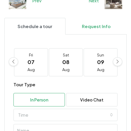
Prev
Next
Schedule a tour
Request Info
Fri
Sat
Sun
07
08
09
Aug
Aug
Aug
Tour Type
In Person
Video Chat
Time