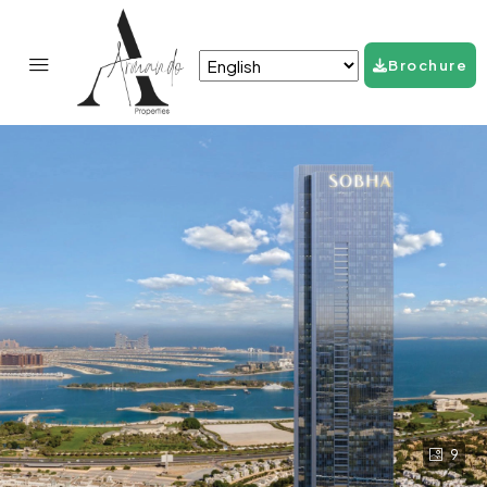
Brochure
9