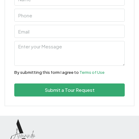
By submitting this form I agree to
Terms of Use
Submit a Tour Request