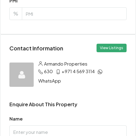
PMI
%
Contact Information
View Listings
Armando Properties
630
+971 4 569 3114
WhatsApp
Enquire About This Property
Name