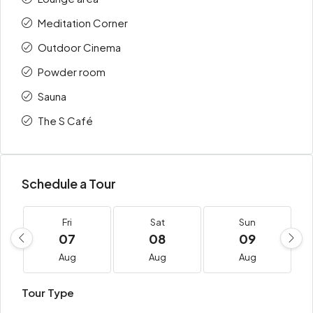
Meditation Corner
Outdoor Cinema
Powder room
Sauna
The S Café
Schedule a Tour
Fri
Sat
Sun
07
08
09
Aug
Aug
Aug
Tour Type