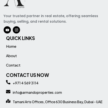
Your trusted partner in real estate, offering seamless
buying, selling, and rental solutions.
QUICK LINKS
Home
About
Contact
CONTACT US NOW
+971 4 569 3114
info@armandoproperties.com
Tamani Arts Offices, Office 630 Business Bay, Dubai - UAE