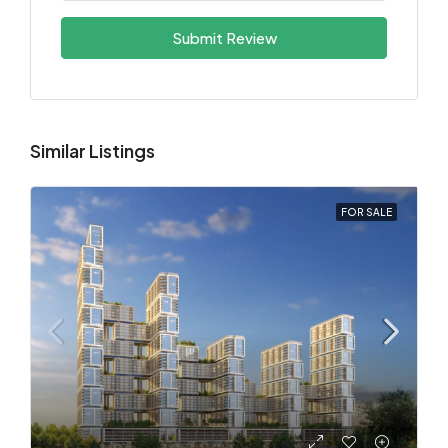
Submit Review
Similar Listings
FOR SALE