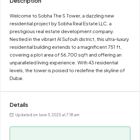
Description
Welcome to Sobha The S Tower, a dazzling new
residential project by Sobha Real Estate LLC, a
prestigious real estate development company.
Nestled in the vibrant Al Sufouh district, this ultra-luxury
residential building extends to a magnificent 751 ft,
covering a plot area of 56,700 sqft and offering an
unparalleled living experience. With 43 residential
levels, the tower is poised to redefine the skyline of
Dubai.
Details
Updated on June 3, 2025 at 7:18 am