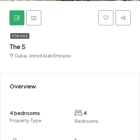
FOR SALE
The S
Dubai, United Arab Emirates
Overview
4 bedrooms
4
Property Type
Bedrooms