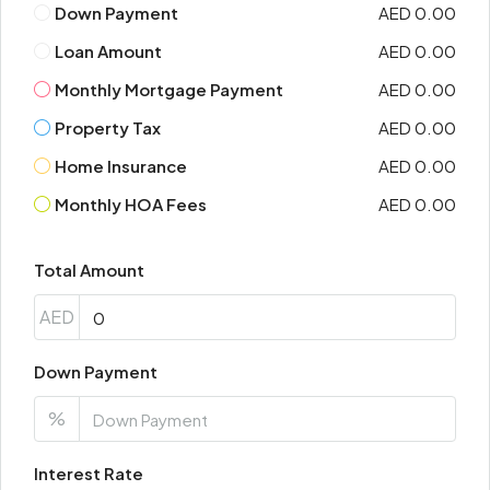
Down Payment
AED 0.00
Loan Amount
AED 0.00
Monthly Mortgage Payment
AED 0.00
Property Tax
AED 0.00
Home Insurance
AED 0.00
Monthly HOA Fees
AED 0.00
Total Amount
AED
Down Payment
%
Interest Rate