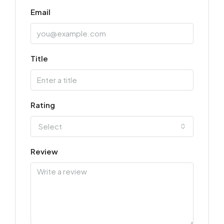
Email
Title
Rating
Select
Review