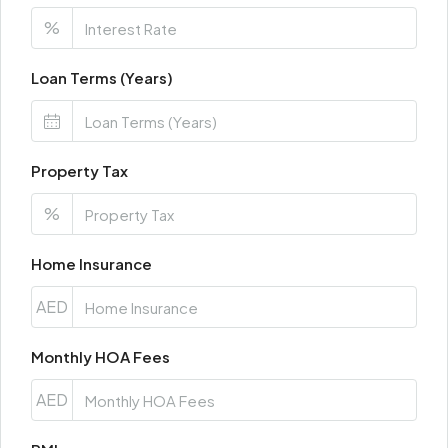
%
Loan Terms (Years)
Property Tax
%
Home Insurance
AED
Monthly HOA Fees
AED