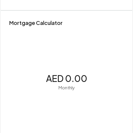
Mortgage Calculator
AED 0.00
Monthly