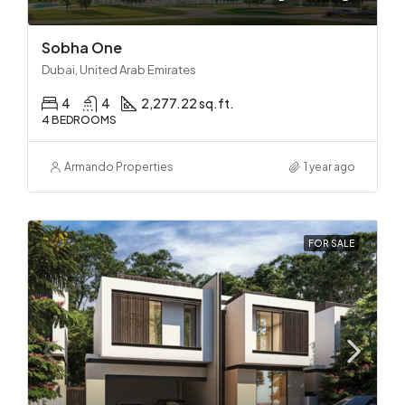
Sobha One
Dubai, United Arab Emirates
4
4
2,277.22 sq.ft.
4 BEDROOMS
Armando Properties
1 year ago
FOR SALE