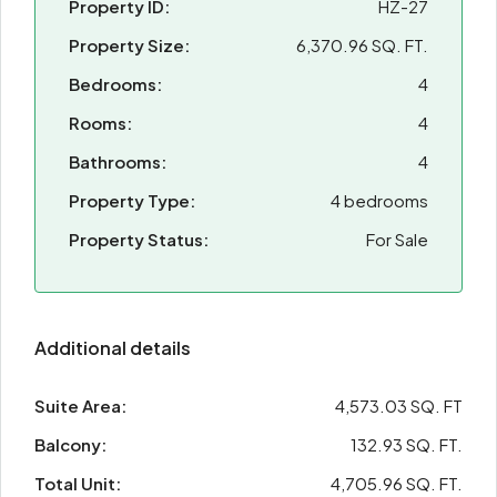
Property ID:
HZ-27
Property Size:
6,370.96 SQ. FT.
Bedrooms:
4
Rooms:
4
Bathrooms:
4
Property Type:
4 bedrooms
Property Status:
For Sale
Additional details
Suite Area:
4,573.03 SQ. FT
Balcony:
132.93 SQ. FT.
Total Unit:
4,705.96 SQ. FT.