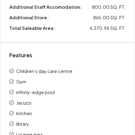
Additional Staff Accomodation:
800.00 SQ. FT.
Additional Store:
865.00 SQ. FT.
Total Saleable Area:
6,370.96 SQ. FT.
Features
Children’s day care centre
Gym
infinity-edge pool
Jacuzzi
kitchen
library
Lounge area