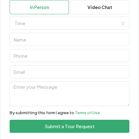
In Person
Video Chat
Time
By submitting this form I agree to
Terms of Use
Submit a Tour Request