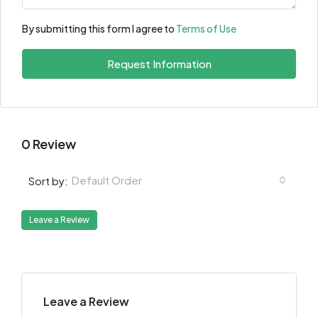
By submitting this form I agree to
Terms of Use
Request Information
0 Review
Default Order
Sort by:
Leave a Review
Leave a Review