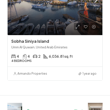
Sobha Siniya Island
Umm Al Quwain, United Arab Emirates
4
4
2
6,036.81 sq.ft
4 BEDROOMS
Armando Properties
1 year ago