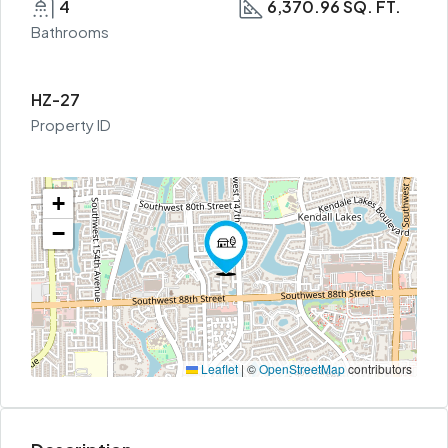
4
6,370.96 SQ. FT.
Bathrooms
HZ-27
Property ID
+
−
Leaflet
|
©
OpenStreetMap
contributors