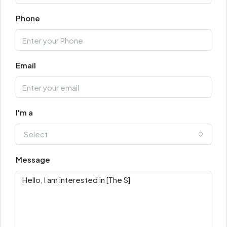
Phone
Email
I'm a
Select
Message