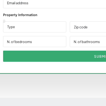
Property Information
SUBM