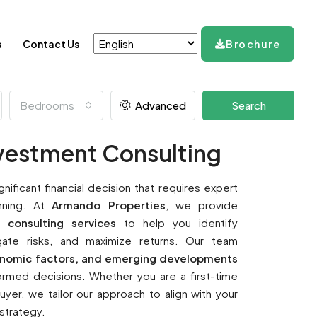
s
Contact Us
Brochure
Bedrooms
Advanced
Search
nvestment Consulting
ignificant financial decision that requires expert
nning. At
Armando Properties
, we provide
 consulting services
to help you identify
tigate risks, and maximize returns. Our team
onomic factors, and emerging developments
rmed decisions. Whether you are a first-time
yer, we tailor our approach to align with your
 strategy.