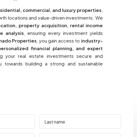
sidential, commercial, and luxury properties
,
rowth locations and value-driven investments. We
fication, property acquisition, rental income
e analysis
, ensuring every investment yields
nado Properties
, you gain access to
industry-
ersonalized financial planning, and expert
ng your real estate investments secure and
u towards building a strong and sustainable