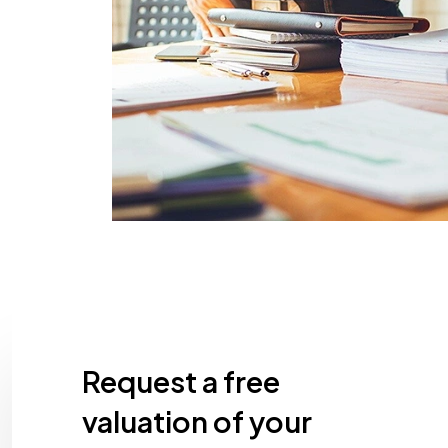
Request a free
valuation of your