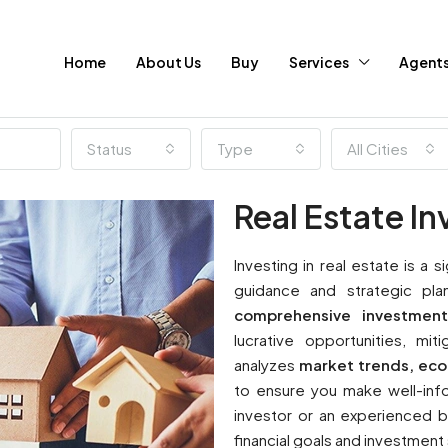
Home
About Us
Buy
Services
Agent
Status
Type
All Cities
Real Estate I
Investing in real estate is a s
guidance and strategic pla
comprehensive investment
lucrative opportunities, mi
analyzes
market trends, ec
to ensure you make well-info
investor or an experienced bu
financial goals and investment