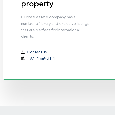
property
Our real estate company has a
number of luxury and exclusive listings
that are perfect for international
clients.
Contact us
+971 4 569 3114