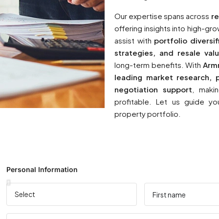
Our expertise spans across
re
offering insights into high-g
assist with
portfolio diversi
strategies, and resale valu
long-term benefits. With
Arm
leading market research, p
negotiation support
, maki
profitable. Let us guide yo
property portfolio.
Personal Information