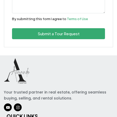
By submitting this form I agree to
Terms of Use
Submit a Tour Request
Your trusted partner in real estate, offering seamless
buying, selling, and rental solutions.
QUICK LINKS