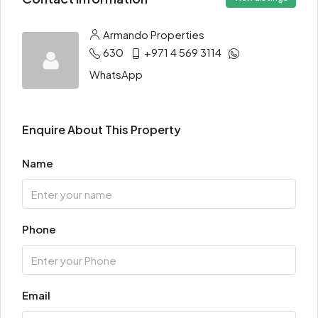
Armando Properties
630
+971 4 569 3114
WhatsApp
Enquire About This Property
Name
Phone
Email