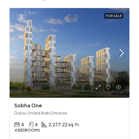
FOR SALE
Sobha One
Dubai, United Arab Emirates
4
4
2,277.22 sq.ft.
4 BEDROOMS