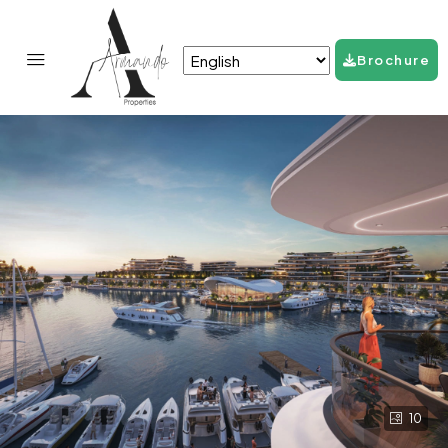
Brochure
10