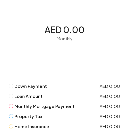
AED 0.00
Monthly
Down Payment
AED 0.00
Loan Amount
AED 0.00
Monthly Mortgage Payment
AED 0.00
Property Tax
AED 0.00
Home Insurance
AED 0.00