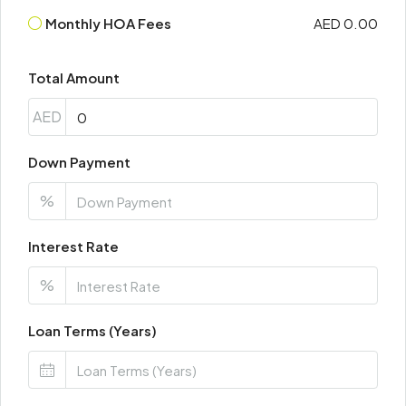
Monthly HOA Fees
AED 0.00
Total Amount
AED
Down Payment
%
Interest Rate
%
Loan Terms (Years)