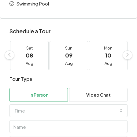
Swimming Pool
Schedule a Tour
Sat
Sun
Mon
08
09
10
Aug
Aug
Aug
Tour Type
In Person
Video Chat
Time