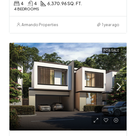
4
4
6,370.96 SQ. FT.
4 BEDROOMS
Armando Properties
1 year ago
FOR SALE