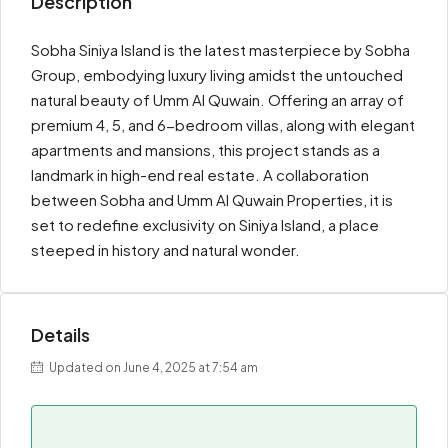
Description
Sobha Siniya Island is the latest masterpiece by Sobha
Group, embodying luxury living amidst the untouched
natural beauty of Umm Al Quwain. Offering an array of
premium 4, 5, and 6-bedroom villas, along with elegant
apartments and mansions, this project stands as a
landmark in high-end real estate. A collaboration
between Sobha and Umm Al Quwain Properties, it is
set to redefine exclusivity on Siniya Island, a place
steeped in history and natural wonder.
Details
Updated on June 4, 2025 at 7:54 am