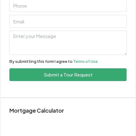
By submitting this form I agree to
Terms of Use
Submit a Tour Request
Mortgage Calculator