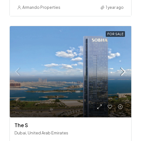
Armando Properties
1 year ago
FOR SALE
The S
Dubai, United Arab Emirates