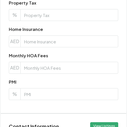
Property Tax
%
Home Insurance
AED
Monthly HOA Fees
AED
PMI
%
Contact Information
View Listings