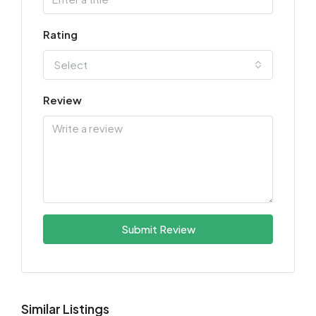
Rating
Select
Review
Submit Review
Similar Listings