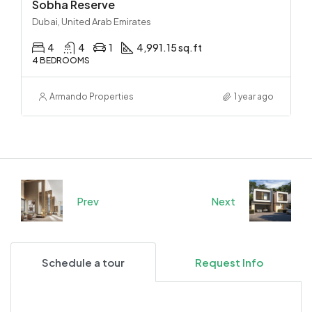
Sobha Reserve
Dubai, United Arab Emirates
4
4
1
4,991.15 sq.ft
4 BEDROOMS
Armando Properties
1 year ago
Prev
Next
Schedule a tour
Request Info