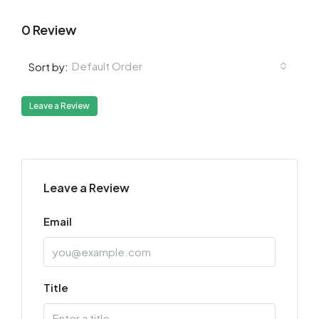
0 Review
Default Order
Sort by:
Leave a Review
Leave a Review
Email
Title