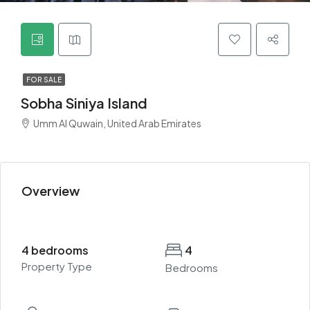
FOR SALE
Sobha Siniya Island
Umm Al Quwain, United Arab Emirates
Overview
4 bedrooms
4
Property Type
Bedrooms