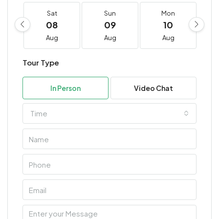
Sat
Sun
Mon
08
09
10
Aug
Aug
Aug
Tour Type
In Person
Video Chat
Time