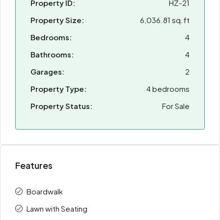
Property ID:
HZ-21
Property Size:
6,036.81 sq.ft
Bedrooms:
4
Bathrooms:
4
Garages:
2
Property Type:
4 bedrooms
Property Status:
For Sale
Features
Boardwalk
Lawn with Seating