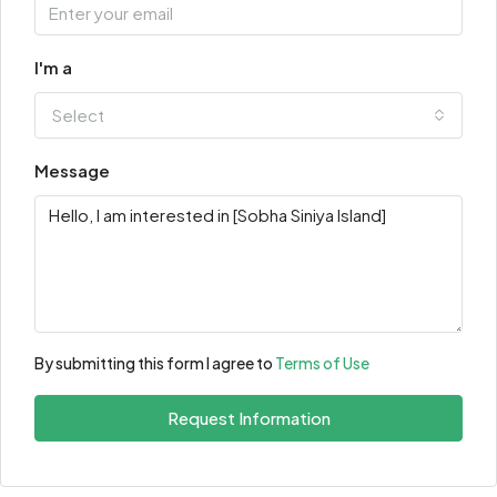
I'm a
Select
Message
By submitting this form I agree to
Terms of Use
Request Information