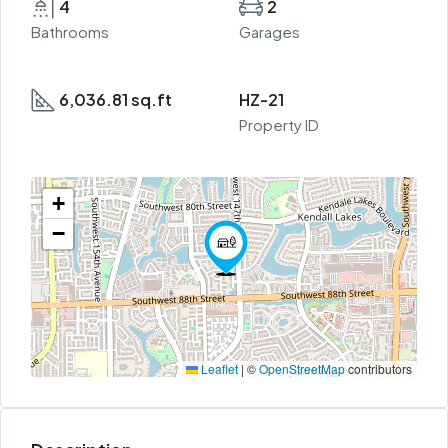
4
2
Bathrooms
Garages
6,036.81 sq.ft
HZ-21
Property ID
+
−
Leaflet
|
©
OpenStreetMap
contributors