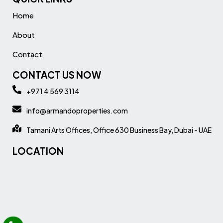
Home
About
Contact
CONTACT US NOW
+971 4 569 3114
info@armandoproperties.com
Tamani Arts Offices, Office 630 Business Bay, Dubai - UAE
LOCATION