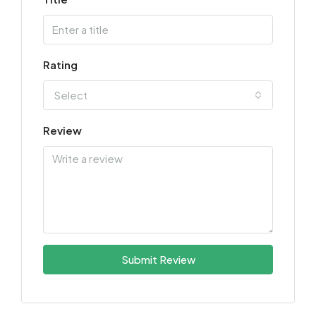
Rating
Select
Review
Submit Review