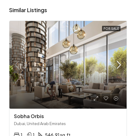
Similar Listings
FOR SALE
Sobha Orbis
Dubai, United Arab Emirates
1
1
546.91 sq.ft.