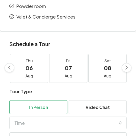
Powder room
Valet & Concierge Services
Schedule a Tour
Thu
Fri
Sat
06
07
08
Aug
Aug
Aug
Tour Type
In Person
Video Chat
Time