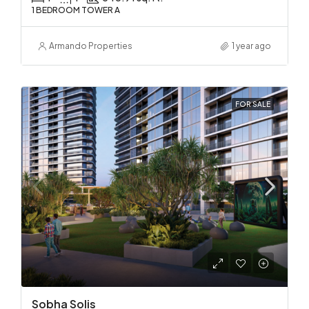
1 BEDROOM TOWER A
Armando Properties
1 year ago
FOR SALE
Sobha Solis