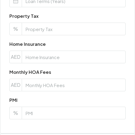
Property Tax
%
Home Insurance
AED
Monthly HOA Fees
AED
PMI
%