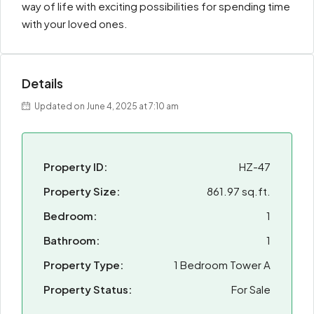
way of life with exciting possibilities for spending time
with your loved ones.
Details
Updated on June 4, 2025 at 7:10 am
Property ID:
HZ-47
Property Size:
861.97 sq.ft.
Bedroom:
1
Bathroom:
1
Property Type:
1 Bedroom Tower A
Property Status:
For Sale