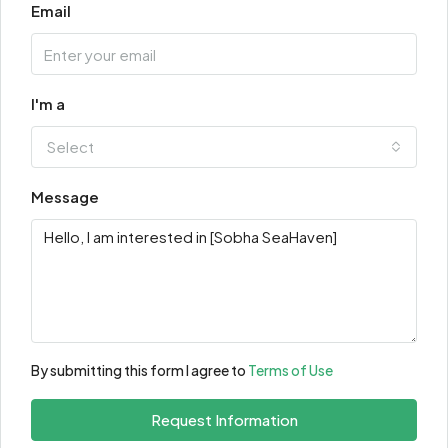
Email
I'm a
Select
Message
By submitting this form I agree to
Terms of Use
Request Information