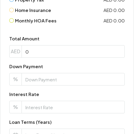
Home Insurance
AED 0.00
Monthly HOA Fees
AED 0.00
Total Amount
AED
Down Payment
%
Interest Rate
%
Loan Terms (Years)