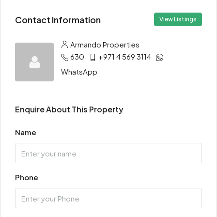
Contact Information
View Listings
Armando Properties
630
+971 4 569 3114
WhatsApp
Enquire About This Property
Name
Phone