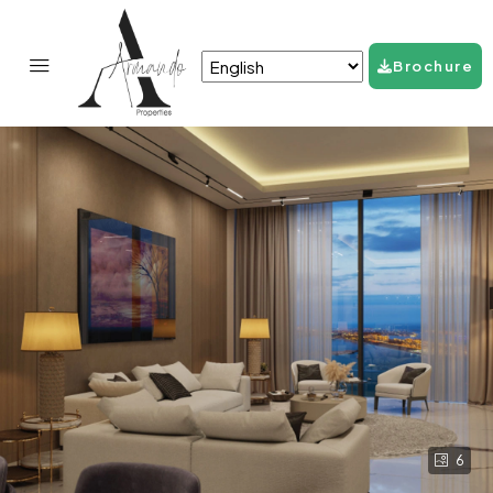
Brochure
6