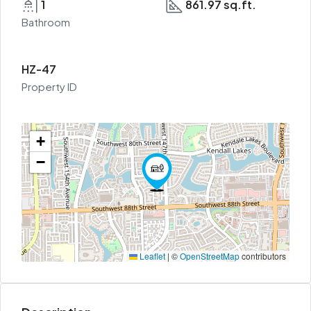
1
861.97 sq.ft.
Bathroom
HZ-47
Property ID
+
−
Leaflet
|
©
OpenStreetMap
contributors