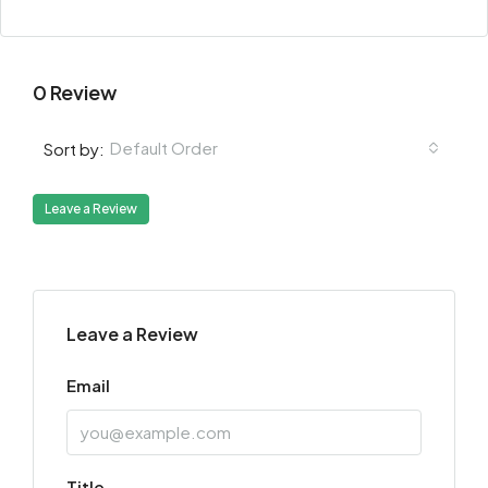
0 Review
Default Order
Sort by:
Leave a Review
Leave a Review
Email
Title