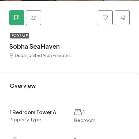
FOR SALE
Sobha SeaHaven
Dubai, United Arab Emirates
Overview
1 Bedroom Tower A
1
Property Type
Bedroom