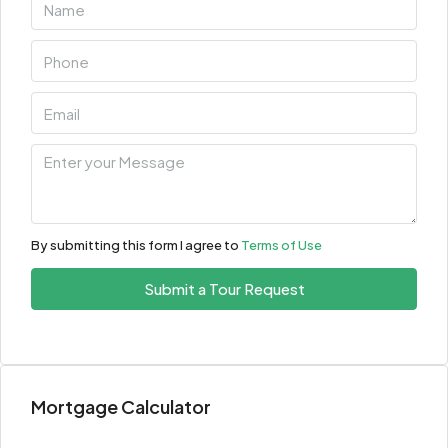
By submitting this form I agree to
Terms of Use
Submit a Tour Request
Mortgage Calculator