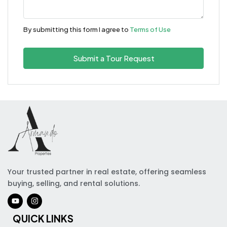
By submitting this form I agree to
Terms of Use
Submit a Tour Request
Your trusted partner in real estate, offering seamless
buying, selling, and rental solutions.
QUICK LINKS