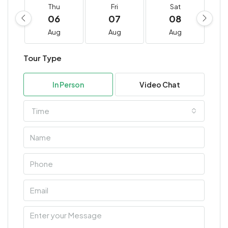
Thu
Fri
Sat
06
07
08
Aug
Aug
Aug
Tour Type
In Person
Video Chat
Time