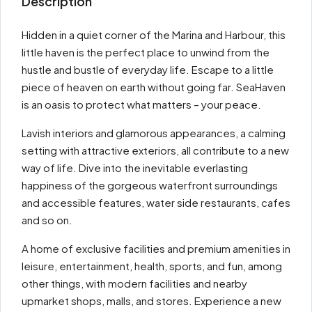
Description
Hidden in a quiet corner of the Marina and Harbour, this
little haven is the perfect place to unwind from the
hustle and bustle of everyday life. Escape to a little
piece of heaven on earth without going far. SeaHaven
is an oasis to protect what matters – your peace.
Lavish interiors and glamorous appearances, a calming
setting with attractive exteriors, all contribute to a new
way of life. Dive into the inevitable everlasting
happiness of the gorgeous waterfront surroundings
and accessible features, water side restaurants, cafes
and so on.
A home of exclusive facilities and premium amenities in
leisure, entertainment, health, sports, and fun, among
other things, with modern facilities and nearby
upmarket shops, malls, and stores. Experience a new