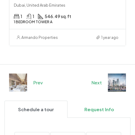
Dubai, United Arab Emirates
1
1
546.49 sq.ft
1 BEDROOM TOWER A
Armando Properties
1 year ago
Prev
Next
Schedule a tour
Request Info