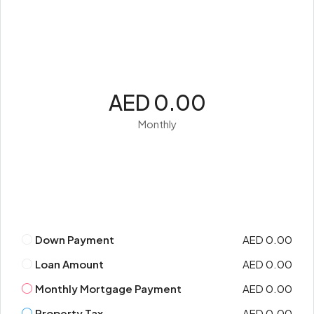
AED 0.00
Monthly
Down Payment
AED 0.00
Loan Amount
AED 0.00
Monthly Mortgage Payment
AED 0.00
Property Tax
AED 0.00