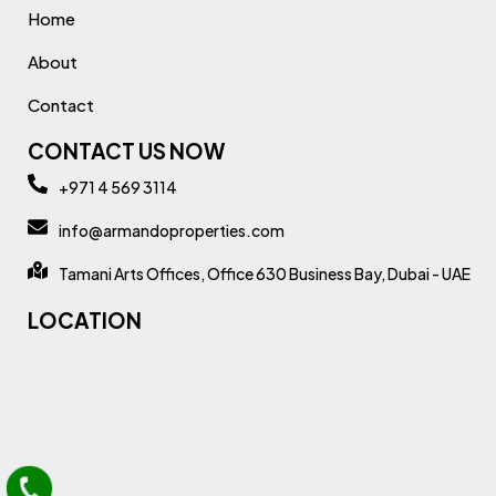
Home
About
Contact
CONTACT US NOW
+971 4 569 3114
info@armandoproperties.com
Tamani Arts Offices, Office 630 Business Bay, Dubai - UAE
LOCATION