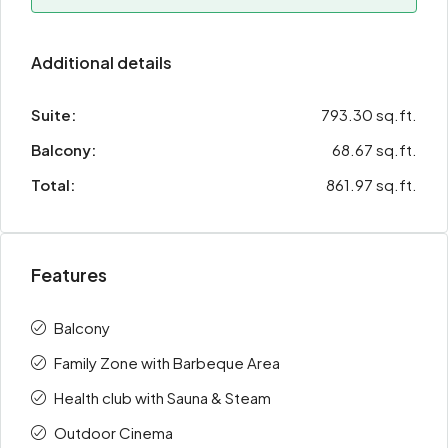
Additional details
Suite:
793.30 sq.ft.
Balcony:
68.67 sq.ft.
Total:
861.97 sq.ft.
Features
Balcony
Family Zone with Barbeque Area
Health club with Sauna & Steam
Outdoor Cinema