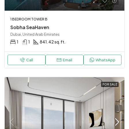
1 BEDROOM TOWER B
Sobha SeaHaven
Dubai, United Arab Emirates
1
1
841.42 sq.ft.
Call
Email
WhatsApp
FOR SALE