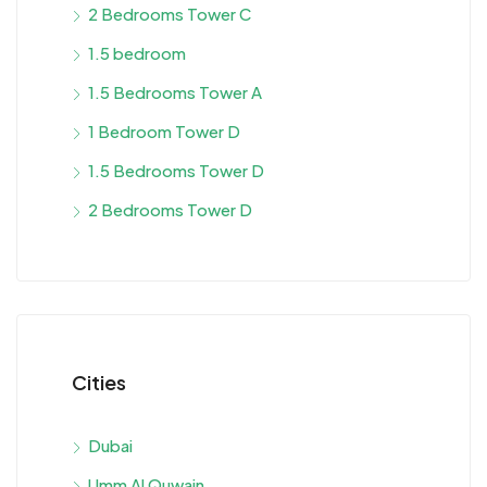
2 Bedrooms Tower C
1.5 bedroom
1.5 Bedrooms Tower A
1 Bedroom Tower D
1.5 Bedrooms Tower D
2 Bedrooms Tower D
Cities
Dubai
Umm Al Quwain