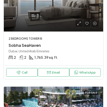
2 BEDROOMS TOWER B
Sobha SeaHaven
Dubai, United Arab Emirates
2
2
1,765.39 sq.ft.
Call
Email
WhatsApp
FOR SALE