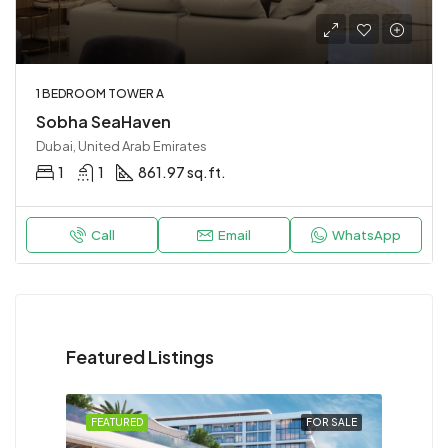
1 BEDROOM TOWER A
Sobha SeaHaven
Dubai, United Arab Emirates
1
1
861.97 sq.ft.
Call
Email
WhatsApp
Featured Listings
FEATURED
FOR SALE