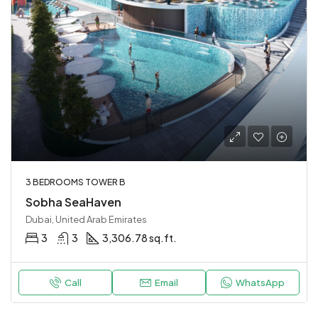
3 BEDROOMS TOWER B
Sobha SeaHaven
Dubai, United Arab Emirates
3
3
3,306.78 sq.ft.
Call
Email
WhatsApp