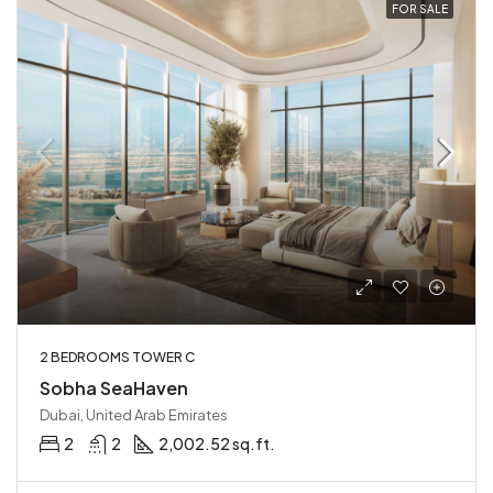
FOR SALE
2 BEDROOMS TOWER C
Sobha SeaHaven
Dubai, United Arab Emirates
2
2
2,002.52 sq.ft.