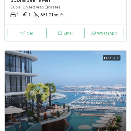
Dubai, United Arab Emirates
1
1
851.21 sq.ft.
Call
Email
WhatsApp
FOR SALE