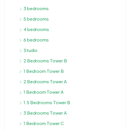
3 bedrooms
5 bedrooms
4 bedrooms
6 bedrooms
Studio
2 Bedrooms Tower B
1 Bedroom Tower B
2 Bedrooms Tower A
1 Bedroom Tower A
1.5 Bedrooms Tower B
3 Bedrooms Tower A
1 Bedroom Tower C