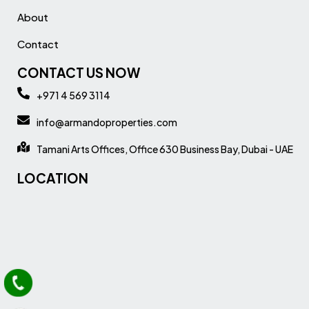
About
Contact
CONTACT US NOW
+971 4 569 3114
info@armandoproperties.com
Tamani Arts Offices, Office 630 Business Bay, Dubai - UAE
LOCATION