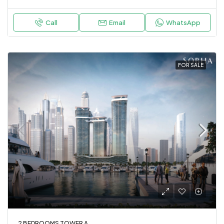
Call
Email
WhatsApp
FOR SALE
2 BEDROOMS TOWER A