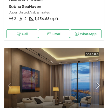
Sobha SeaHaven
Dubai, United Arab Emirates
2
2
1,456.68 sq.ft.
Call
Email
WhatsApp
FOR SALE