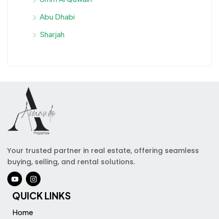
Abu Dhabi
Sharjah
Your trusted partner in real estate, offering seamless
buying, selling, and rental solutions.
QUICK LINKS
Home