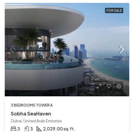
FOR SALE
3 BEDROOMS TOWER A
Sobha SeaHaven
Dubai, United Arab Emirates
3
3
2,029.00 sq.ft.