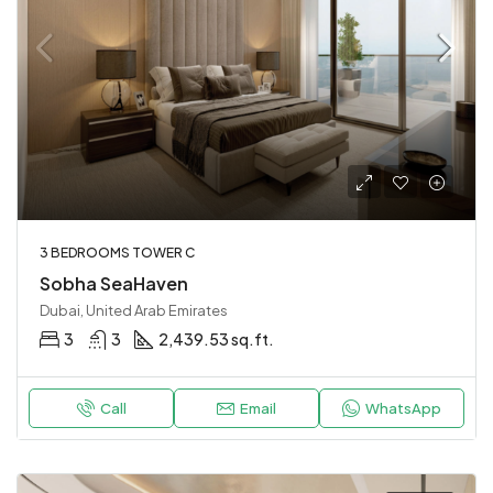
3 BEDROOMS TOWER C
Sobha SeaHaven
Dubai, United Arab Emirates
3
3
2,439.53 sq.ft.
Call
Email
WhatsApp