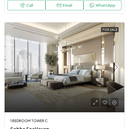
Call
Email
WhatsApp
FOR SALE
1 BEDROOM TOWER C
Sobha SeaHaven