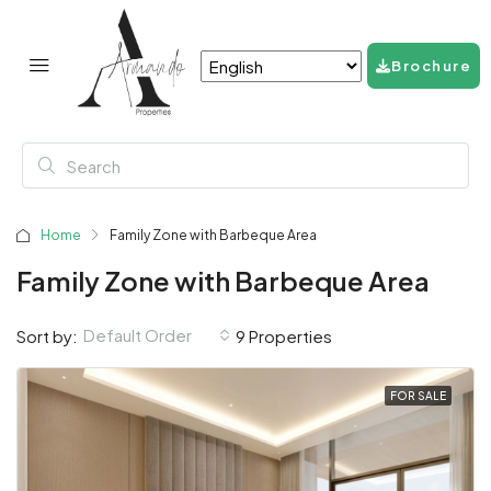
Brochure
Home
Family Zone with Barbeque Area
Family Zone with Barbeque Area
Default Order
Sort by:
9 Properties
FOR SALE