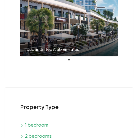
Dubai, United Arab Emirates
Property Type
1 bedroom
2 bedrooms