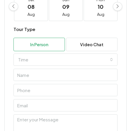
08
09
10
Aug
Aug
Aug
Tour Type
In Person
Video Chat
Time