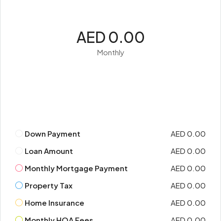
AED 0.00
Monthly
Down Payment
AED 0.00
Loan Amount
AED 0.00
Monthly Mortgage Payment
AED 0.00
Property Tax
AED 0.00
Home Insurance
AED 0.00
Monthly HOA Fees
AED 0.00