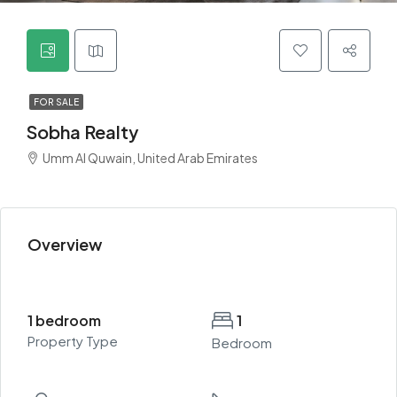
FOR SALE
Sobha Realty
Umm Al Quwain, United Arab Emirates
Overview
1 bedroom
1
Property Type
Bedroom