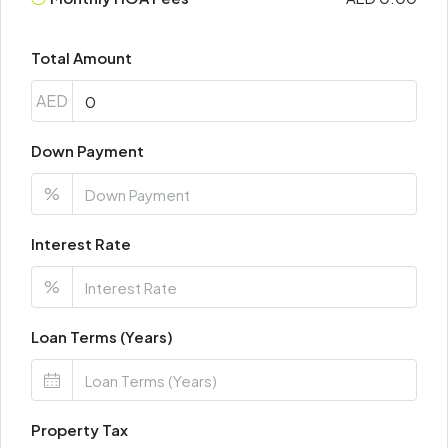
Total Amount
AED
Down Payment
%
Interest Rate
%
Loan Terms (Years)
Property Tax