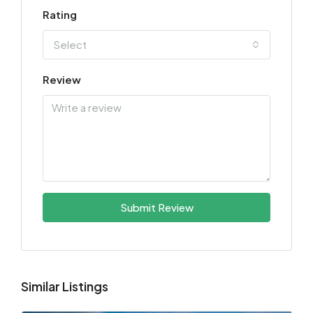
Rating
Select
Review
Submit Review
Similar Listings