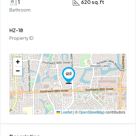
1
620 sq.ft
Bathroom
HZ-18
Property ID
+
−
Leaflet
|
©
OpenStreetMap
contributors