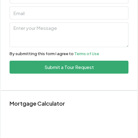
By submitting this form I agree to
Terms of Use
Submit a Tour Request
Mortgage Calculator