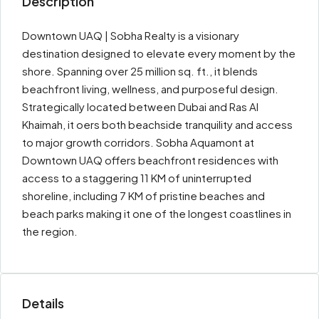
Description
Downtown UAQ | Sobha Realty is a visionary
destination designed to elevate every moment by the
shore. Spanning over 25 million sq. ft., it blends
beachfront living, wellness, and purposeful design.
Strategically located between Dubai and Ras Al
Khaimah, it o­ers both beachside tranquility and access
to major growth corridors. Sobha Aquamont at
Downtown UAQ off­ers beachfront residences with
access to a staggering 11 KM of uninterrupted
shoreline, including 7 KM of pristine beaches and
beach parks making it one of the longest coastlines in
the region.
Details