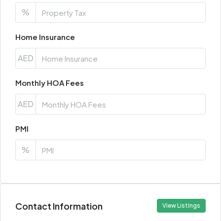
%
Home Insurance
AED
Monthly HOA Fees
AED
PMI
%
Contact Information
View Listings