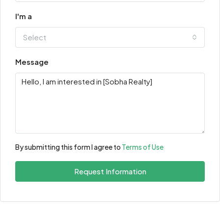
I'm a
Select
Message
By submitting this form I agree to
Terms of Use
Request Information