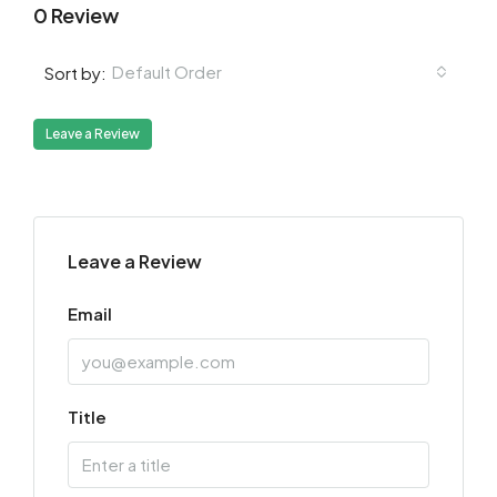
0 Review
Default Order
Sort by:
Leave a Review
Leave a Review
Email
Title