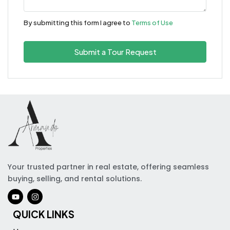
By submitting this form I agree to
Terms of Use
Submit a Tour Request
Your trusted partner in real estate, offering seamless
buying, selling, and rental solutions.
QUICK LINKS