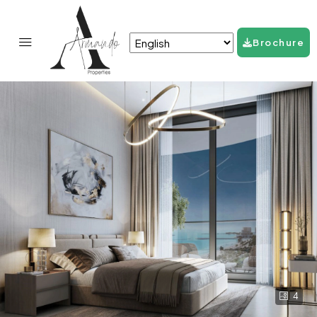
Brochure
4