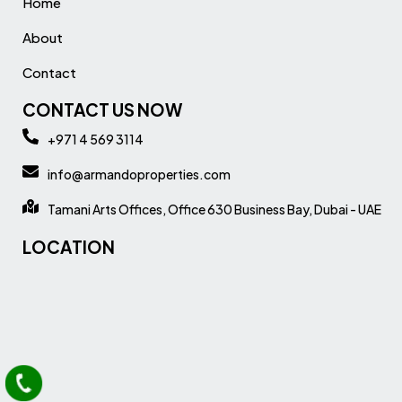
Home
About
Contact
CONTACT US NOW
+971 4 569 3114
info@armandoproperties.com
Tamani Arts Offices, Office 630 Business Bay, Dubai - UAE
LOCATION