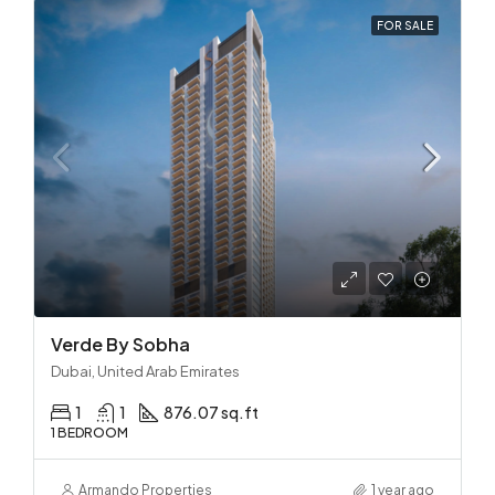
FOR SALE
Verde By Sobha
Dubai, United Arab Emirates
1
1
876.07 sq.ft
1 BEDROOM
Armando Properties
1 year ago