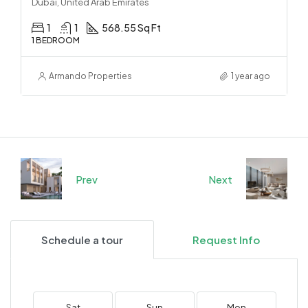
Dubai, United Arab Emirates
1
1
568.55 Sq Ft
1 BEDROOM
Armando Properties
1 year ago
Prev
Next
Schedule a tour
Request Info
Sat
Sun
Mon