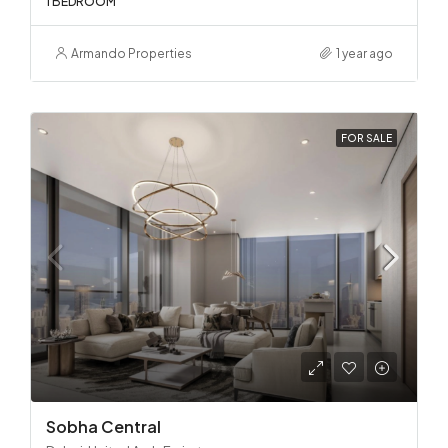
1 BEDROOM
Armando Properties
1 year ago
FOR SALE
Sobha Central