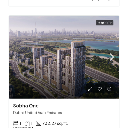
FOR SALE
Sobha One
Dubai, United Arab Emirates
1
1
732.27 sq.ft.