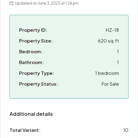
Updated on June 3, 2025 at 1:24 pm
Property ID:
HZ-18
Property Size:
620 sq.ft
Bedroom:
1
Bathroom:
1
Property Type:
1 bedroom
Property Status:
For Sale
Additional details
Total Variant:
10