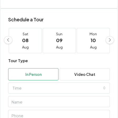
Schedule a Tour
Sat
Sun
Mon
08
09
10
Aug
Aug
Aug
Tour Type
In Person
Video Chat
Time