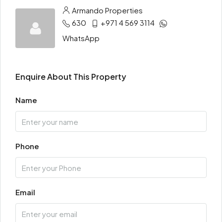
Armando Properties
630
+971 4 569 3114
WhatsApp
Enquire About This Property
Name
Phone
Email