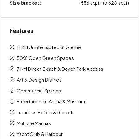
Size bracket:
556 sq.ft to 620 sq.ft
Features
11 KM Uninterrupted Shoreline
50% Open Green Spaces
7 KM Direct Beach & Beach Park Access
Art & Design District
Commercial Spaces
Entertainment Arena & Museum
Luxurious Hotels & Resorts
Multiple Marinas
Yacht Club & Harbour