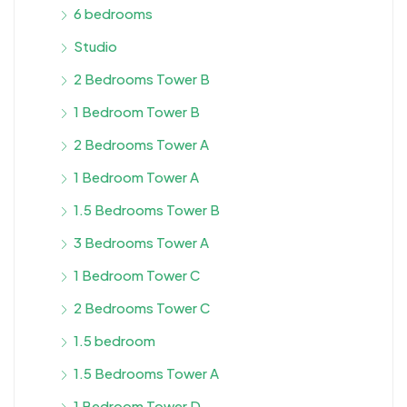
6 bedrooms
Studio
2 Bedrooms Tower B
1 Bedroom Tower B
2 Bedrooms Tower A
1 Bedroom Tower A
1.5 Bedrooms Tower B
3 Bedrooms Tower A
1 Bedroom Tower C
2 Bedrooms Tower C
1.5 bedroom
1.5 Bedrooms Tower A
1 Bedroom Tower D