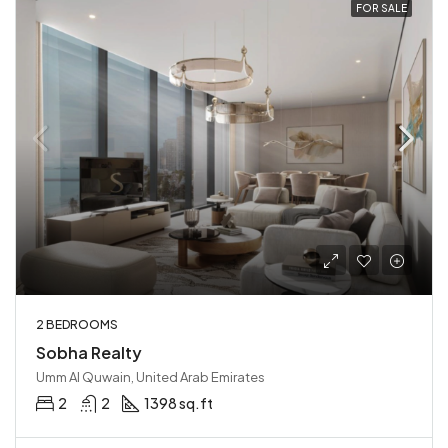
FOR SALE
2 BEDROOMS
Sobha Realty
Umm Al Quwain, United Arab Emirates
2
2
1398 sq.ft