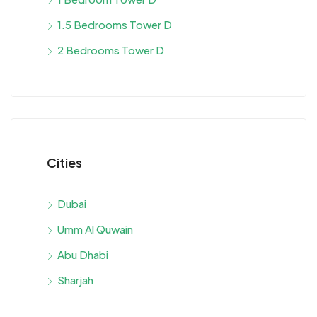
1.5 Bedrooms Tower D
2 Bedrooms Tower D
Cities
Dubai
Umm Al Quwain
Abu Dhabi
Sharjah