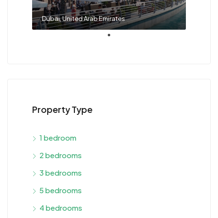
Dubai, United Arab Emirates
Property Type
1 bedroom
2 bedrooms
3 bedrooms
5 bedrooms
4 bedrooms