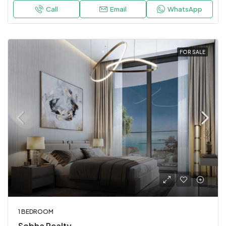
Call
Email
WhatsApp
FOR SALE
1 BEDROOM
Sobha Realty