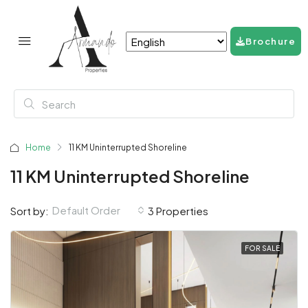
Brochure
Home
11 KM Uninterrupted Shoreline
11 KM Uninterrupted Shoreline
Default Order
Sort by:
3 Properties
FOR SALE