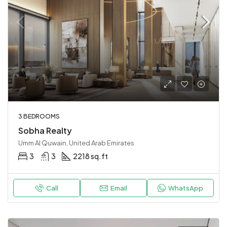
3 BEDROOMS
Sobha Realty
Umm Al Quwain, United Arab Emirates
3
3
2218 sq.ft
Call
Email
WhatsApp