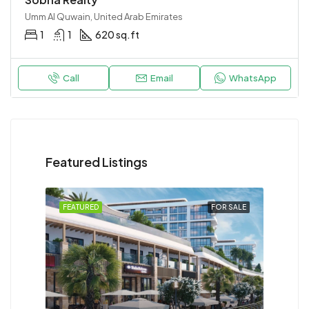
Umm Al Quwain, United Arab Emirates
1
1
620 sq.ft
Call
Email
WhatsApp
Featured Listings
FEATURED
FOR SALE