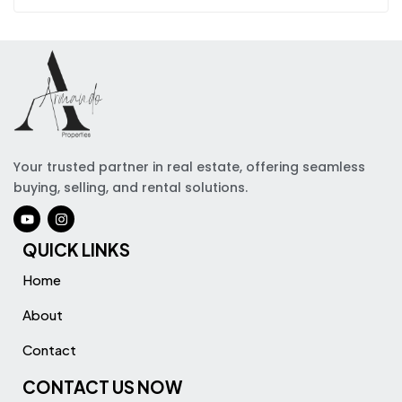
Your trusted partner in real estate, offering seamless
buying, selling, and rental solutions.
QUICK LINKS
Home
About
Contact
CONTACT US NOW