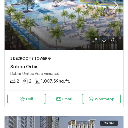
2 BEDROOMS TOWER G
Sobha Orbis
Dubai, United Arab Emirates
2
2
1,007.39 sq.ft.
Call
Email
WhatsApp
FOR SALE