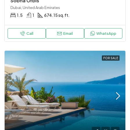
Sobha Orbis
Dubai, United Arab Emirates
1.5
1
674.15 sq.ft.
Call
Email
WhatsApp
FOR SALE