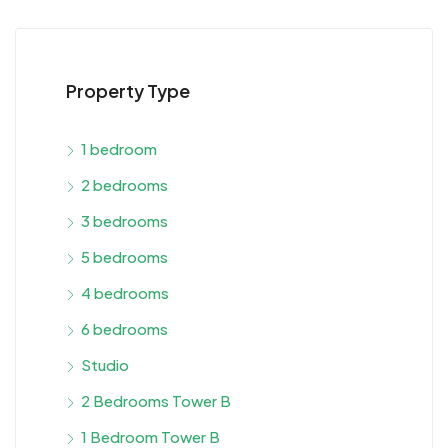
Property Type
1 bedroom
2 bedrooms
3 bedrooms
5 bedrooms
4 bedrooms
6 bedrooms
Studio
2 Bedrooms Tower B
1 Bedroom Tower B