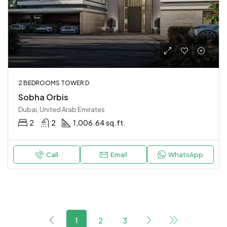
2 BEDROOMS TOWER D
Sobha Orbis
Dubai, United Arab Emirates
2
2
1,006.64 sq.ft.
Call
Email
WhatsApp
1
2
3