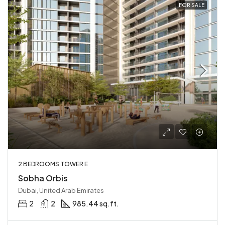
FOR SALE
2 BEDROOMS TOWER E
Sobha Orbis
Dubai, United Arab Emirates
2
2
985.44 sq.ft.