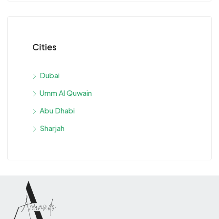
Cities
Dubai
Umm Al Quwain
Abu Dhabi
Sharjah