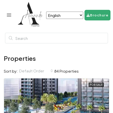
Brochure
Properties
Default Order
Sort by:
84 Properties
FOR SALE