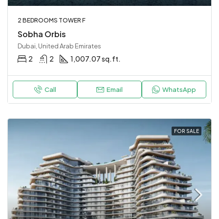
2 BEDROOMS TOWER F
Sobha Orbis
Dubai, United Arab Emirates
2
2
1,007.07 sq.ft.
Call
Email
WhatsApp
FOR SALE