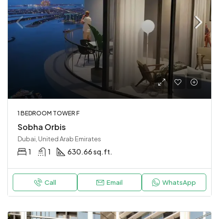
1 BEDROOM TOWER F
Sobha Orbis
Dubai, United Arab Emirates
1
1
630.66 sq.ft.
Call
Email
WhatsApp