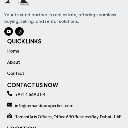
Your trusted partner in real estate, offering seamless
buying, selling, and rental solutions.
QUICK LINKS
Home
About
Contact
CONTACT US NOW
+971 4 569 3114
info@armandoproperties.com
Tamani Arts Offices, Office 630 Business Bay, Dubai - UAE