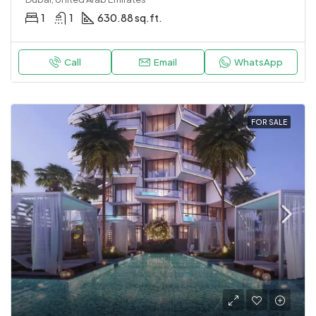
1
1
630.88 sq.ft.
Call
Email
WhatsApp
FOR SALE