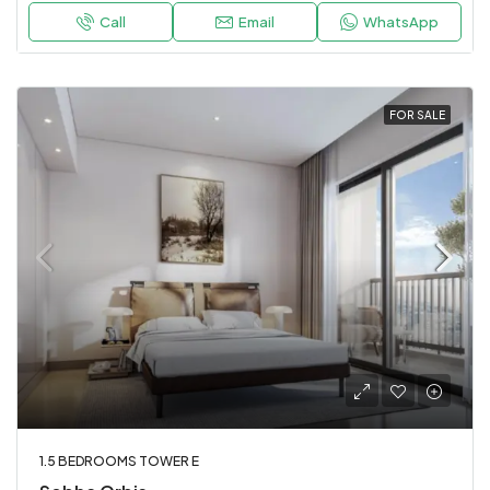
Call
Email
WhatsApp
FOR SALE
1.5 BEDROOMS TOWER E