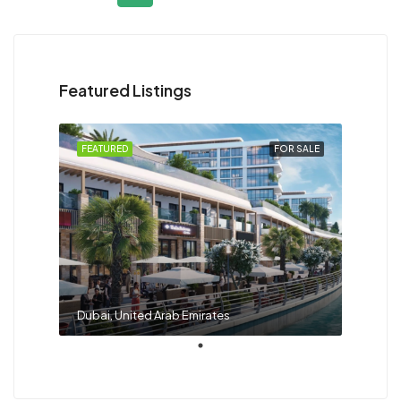
Featured Listings
FEATURED
FOR SALE
Dubai, United Arab Emirates