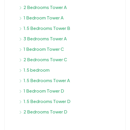
2 Bedrooms Tower A
1 Bedroom Tower A
1.5 Bedrooms Tower B
3 Bedrooms Tower A
1 Bedroom Tower C
2 Bedrooms Tower C
1.5 bedroom
1.5 Bedrooms Tower A
1 Bedroom Tower D
1.5 Bedrooms Tower D
2 Bedrooms Tower D