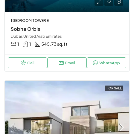
1 BEDROOM TOWER E
Sobha Orbis
Dubai, United Arab Emirates
1
1
545.73 sq.ft
Call
Email
WhatsApp
FOR SALE