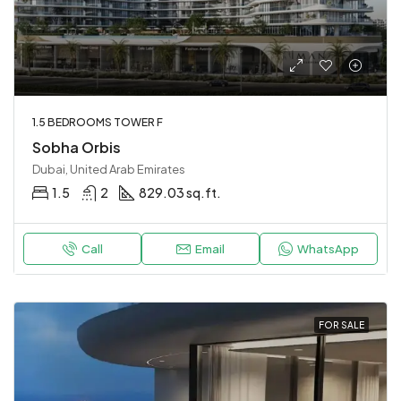
1.5 BEDROOMS TOWER F
Sobha Orbis
Dubai, United Arab Emirates
1.5
2
829.03 sq.ft.
Call
Email
WhatsApp
FOR SALE