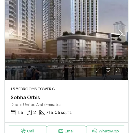
1.5 BEDROOMS TOWER G
Sobha Orbis
Dubai, United Arab Emirates
1.5
2
715.05 sq.ft.
Call
Email
WhatsApp