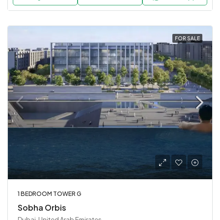
FOR SALE
1 BEDROOM TOWER G
Sobha Orbis
Dubai, United Arab Emirates