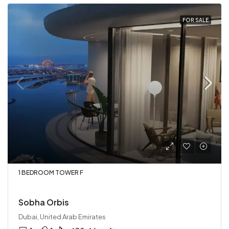
FOR SALE
1 BEDROOM TOWER F
Sobha Orbis
Dubai, United Arab Emirates