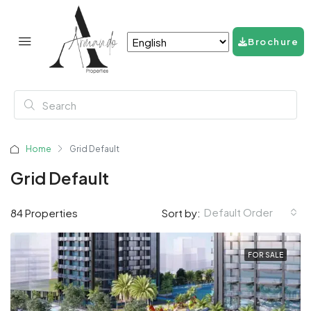
Brochure
Home
Grid Default
Grid Default
Default Order
84 Properties
Sort by:
FOR SALE