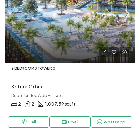
2 BEDROOMS TOWER G
Sobha Orbis
Dubai, United Arab Emirates
2
2
1,007.39 sq.ft.
Call
Email
WhatsApp