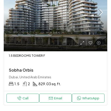
1.5 BEDROOMS TOWER F
Sobha Orbis
Dubai, United Arab Emirates
1.5
2
829.03 sq.ft.
Call
Email
WhatsApp