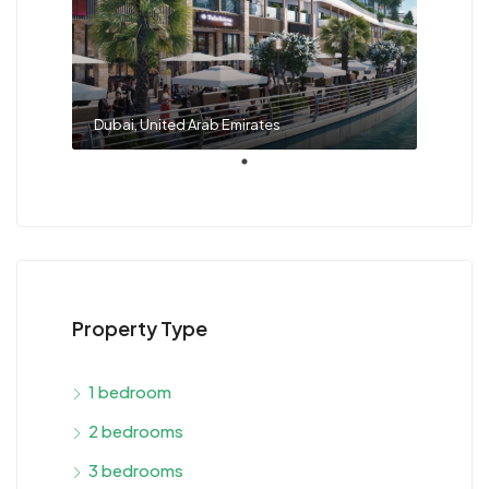
Dubai, United Arab Emirates
Property Type
1 bedroom
2 bedrooms
3 bedrooms