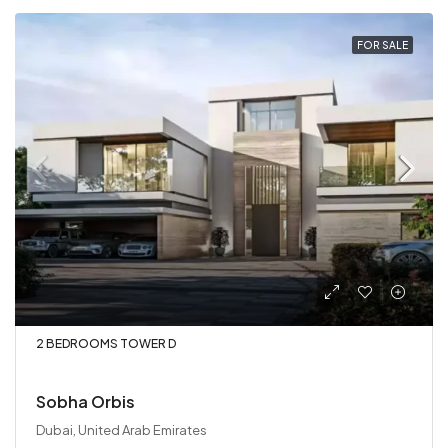
FOR SALE
2 BEDROOMS TOWER D
Sobha Orbis
Dubai, United Arab Emirates