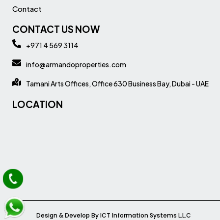
Contact
CONTACT US NOW
+971 4 569 3114
info@armandoproperties.com
Tamani Arts Offices, Office 630 Business Bay, Dubai - UAE
LOCATION
Design & Develop By ICT Information Systems L.L.C