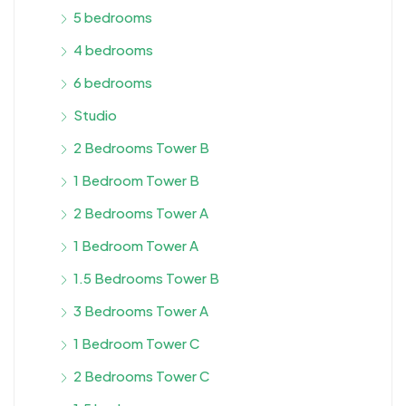
5 bedrooms
4 bedrooms
6 bedrooms
Studio
2 Bedrooms Tower B
1 Bedroom Tower B
2 Bedrooms Tower A
1 Bedroom Tower A
1.5 Bedrooms Tower B
3 Bedrooms Tower A
1 Bedroom Tower C
2 Bedrooms Tower C