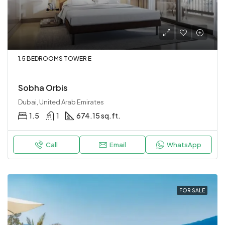
1.5 BEDROOMS TOWER E
Sobha Orbis
Dubai, United Arab Emirates
1.5
1
674.15 sq.ft.
Call
Email
WhatsApp
FOR SALE