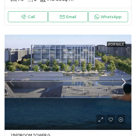
Call
Email
WhatsApp
FOR SALE
1 BEDROOM TOWER G