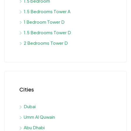
1.5 bedroom
1.5 Bedrooms Tower A
1 Bedroom Tower D
1.5 Bedrooms Tower D
2 Bedrooms Tower D
Cities
Dubai
Umm Al Quwain
Abu Dhabi