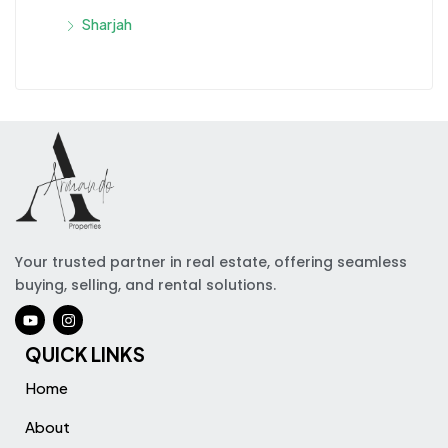
Sharjah
Your trusted partner in real estate, offering seamless
buying, selling, and rental solutions.
QUICK LINKS
Home
About