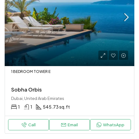
1 BEDROOM TOWER E
Sobha Orbis
Dubai, United Arab Emirates
1
1
545.73 sq.ft
Call
Email
WhatsApp