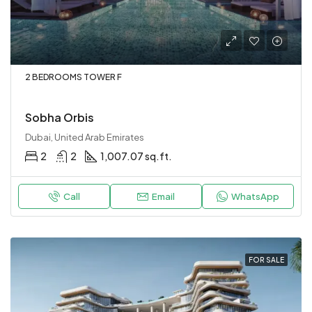
2 BEDROOMS TOWER F
Sobha Orbis
Dubai, United Arab Emirates
2
2
1,007.07 sq.ft.
Call
Email
WhatsApp
FOR SALE