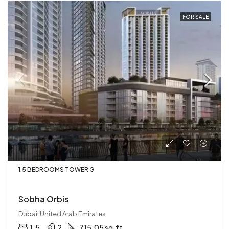
FOR SALE
1.5 BEDROOMS TOWER G
Sobha Orbis
Dubai, United Arab Emirates
1.5
2
715.05 sq.ft.