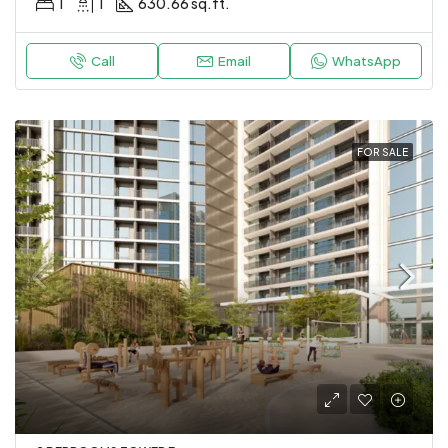
1
1
630.66 sq.ft.
Call
Email
WhatsApp
FOR SALE