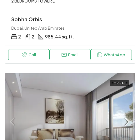
2 BEDROOMS TOWER E
Sobha Orbis
Dubai, United Arab Emirates
2
2
985.44 sq.ft.
Call
Email
WhatsApp
FOR SALE