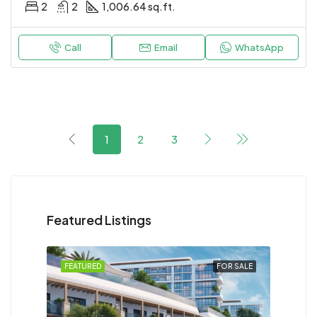
2
2
1,006.64 sq.ft.
Call
Email
WhatsApp
1
2
3
Featured Listings
FEATURED
FOR SALE