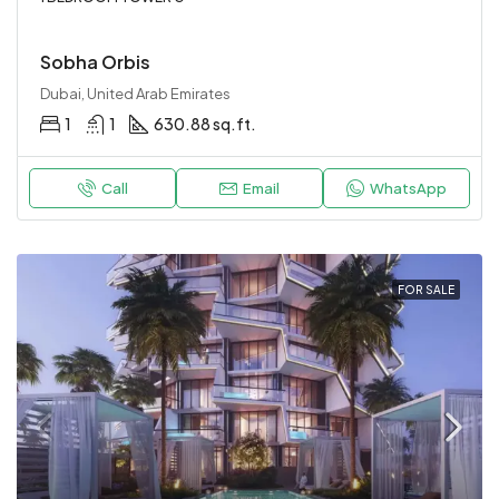
Sobha Orbis
Dubai, United Arab Emirates
1
1
630.88 sq.ft.
Call
Email
WhatsApp
FOR SALE