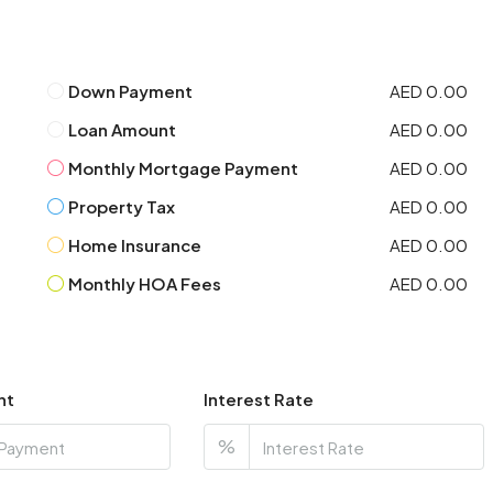
Down Payment
AED 0.00
Loan Amount
AED 0.00
Monthly Mortgage Payment
AED 0.00
Property Tax
AED 0.00
Home Insurance
AED 0.00
Monthly HOA Fees
AED 0.00
nt
Interest Rate
%