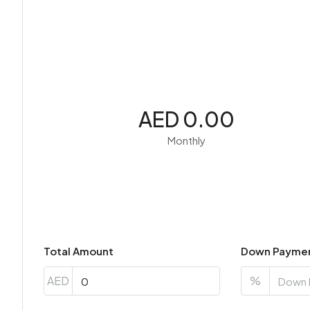
AED 0.00
Monthly
Total Amount
Down Payme
AED
%