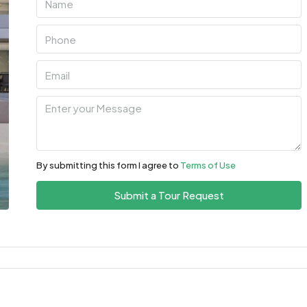
By submitting this form I agree to
Terms of Use
Submit a Tour Request