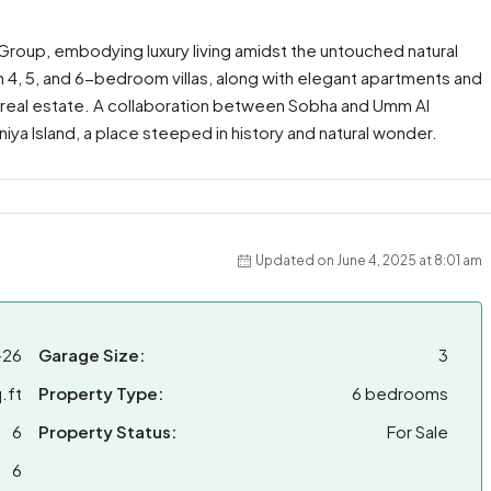
 Group, embodying luxury living amidst the untouched natural
 4, 5, and 6-bedroom villas, along with elegant apartments and
d real estate. A collaboration between Sobha and Umm Al
iniya Island, a place steeped in history and natural wonder.
Updated on June 4, 2025 at 8:01 am
-26
Garage Size:
3
.ft
Property Type:
6 bedrooms
6
Property Status:
For Sale
6