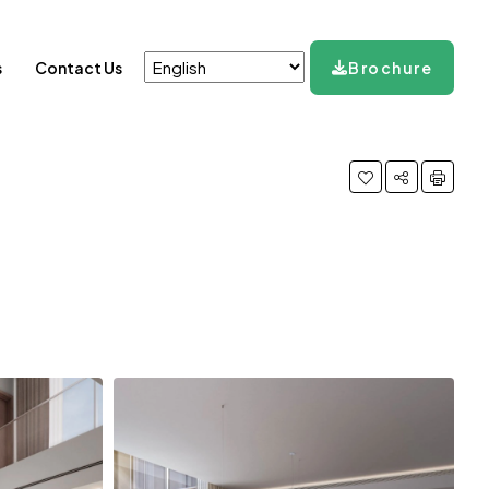
s
Contact Us
Brochure