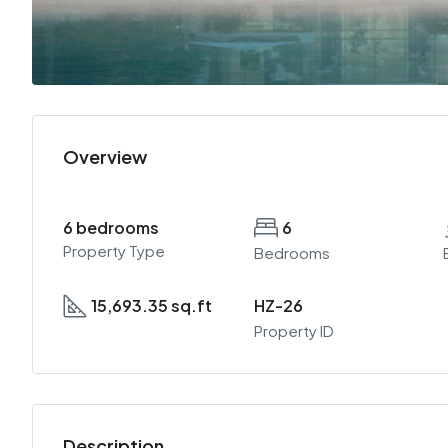
Overview
6 bedrooms
6
Property Type
Bedrooms
15,693.35 sq.ft
HZ-26
Property ID
Description