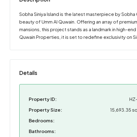
Sobha Siniya Island is the latest masterpiece by Sobha
beauty of Umm Al Quwain. Offering an array of premium
mansions, this project stands as a landmark in high-en
Quwain Properties, it is set to redefine exclusivity on S
Details
Property ID:
HZ
Property Size:
15,693.35 sq
Bedrooms:
Bathrooms: