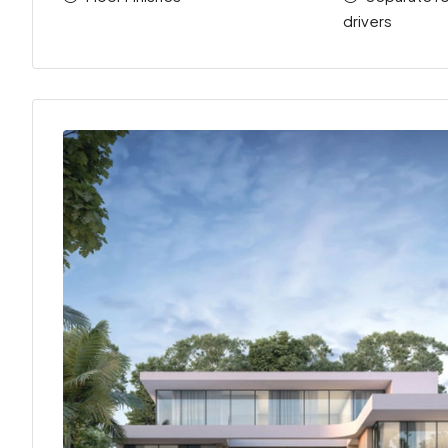
drivers