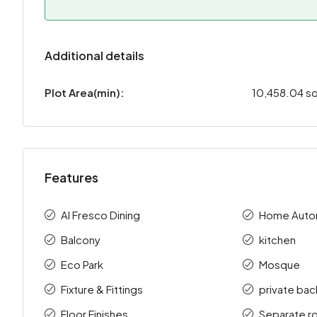
Additional details
Plot Area(min):
10,458.04 sq
Features
Al Fresco Dining
Home Auto
Balcony
kitchen
Eco Park
Mosque
Fixture & Fittings
private bac
Floor Finishes
Separate r