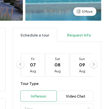
5 More
Schedule a tour
Request Info
Fri
Sat
Sun
Mo
07
08
09
10
Aug
Aug
Aug
Au
Tour Type
In Person
Video Chat
Time