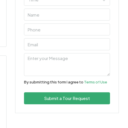
By submitting this form I agree to
Terms of Use
Submit a Tour Request