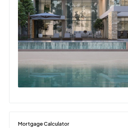
Mortgage Calculator