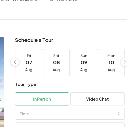
Schedule a Tour
Fri
Sat
Sun
Mon
07
08
09
10
Aug
Aug
Aug
Aug
Tour Type
In Person
Video Chat
Time