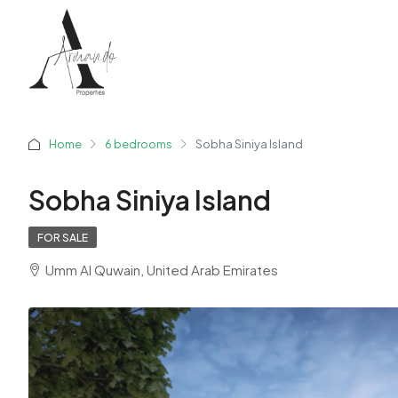
Home
6 bedrooms
Sobha Siniya Island
Sobha Siniya Island
FOR SALE
Umm Al Quwain, United Arab Emirates