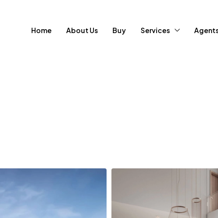
Home
About Us
Buy
Services
Agent