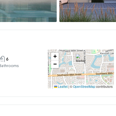
+
6
−
Bathrooms
Leaflet
|
©
OpenStreetMap
contributors