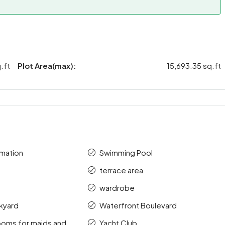
.ft
Plot Area(max):
15,693.35 sq.ft
mation
Swimming Pool
terrace area
wardrobe
kyard
Waterfront Boulevard
ooms for maids and
Yacht Club