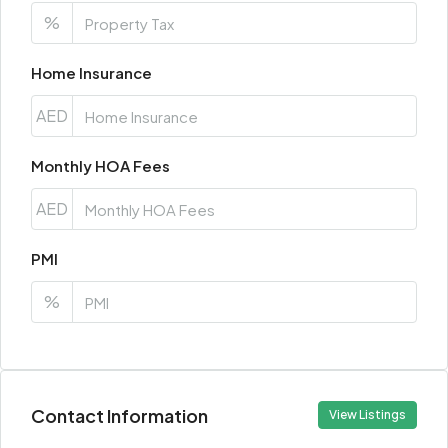
%
Home Insurance
AED
Monthly HOA Fees
AED
PMI
%
Contact Information
View Listings