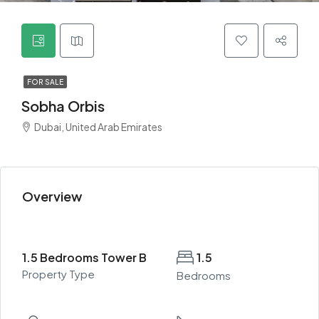
FOR SALE
Sobha Orbis
Dubai, United Arab Emirates
Overview
1.5 Bedrooms Tower B
1.5
Property Type
Bedrooms