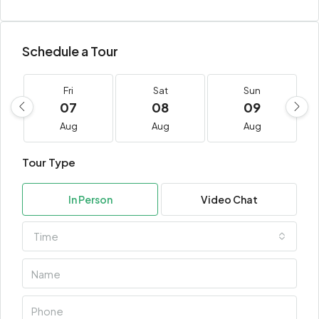
Schedule a Tour
Fri
Sat
Sun
07
08
09
Aug
Aug
Aug
Tour Type
In Person
Video Chat
Time