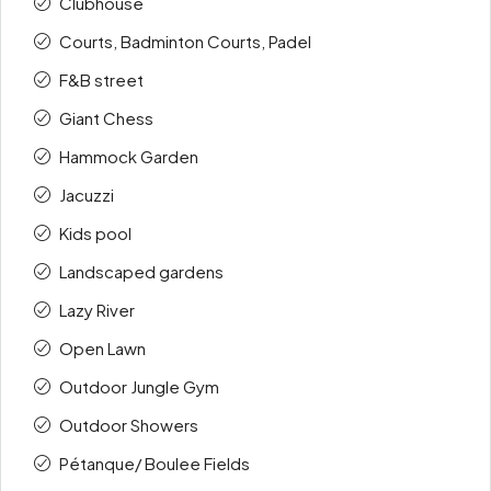
Clubhouse
Courts, Badminton Courts, Padel
F&B street
Giant Chess
Hammock Garden
Jacuzzi
Kids pool
Landscaped gardens
Lazy River
Open Lawn
Outdoor Jungle Gym
Outdoor Showers
Pétanque/ Boulee Fields