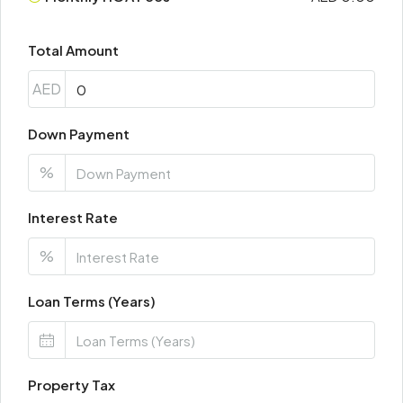
Total Amount
AED
Down Payment
%
Interest Rate
%
Loan Terms (Years)
Property Tax