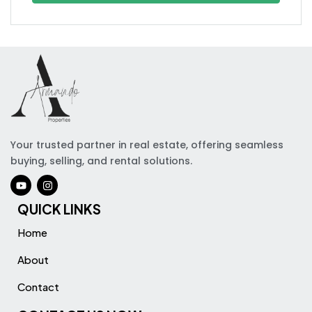
Your trusted partner in real estate, offering seamless
buying, selling, and rental solutions.
QUICK LINKS
Home
About
Contact