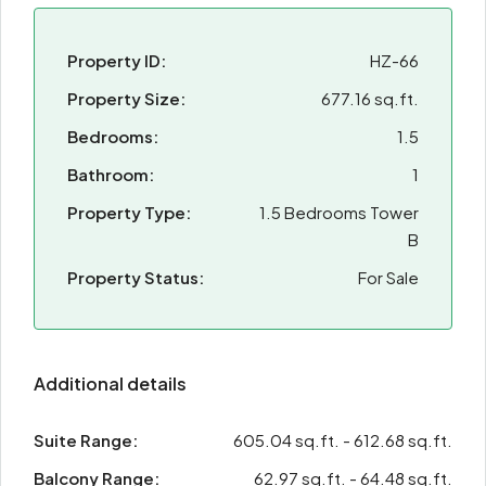
Property ID:
HZ-66
Property Size:
677.16 sq.ft.
Bedrooms:
1.5
Bathroom:
1
Property Type:
1.5 Bedrooms Tower
B
Property Status:
For Sale
Additional details
Suite Range:
605.04 sq.ft. - 612.68 sq.ft.
Balcony Range:
62.97 sq.ft. - 64.48 sq.ft.