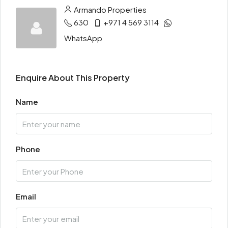
Armando Properties
630
+971 4 569 3114
WhatsApp
Enquire About This Property
Name
Phone
Email