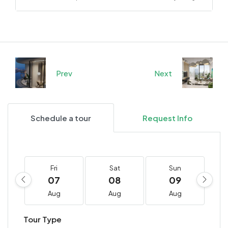
Prev
Next
Schedule a tour
Request Info
Fri
Sat
Sun
07
08
09
Aug
Aug
Aug
Tour Type