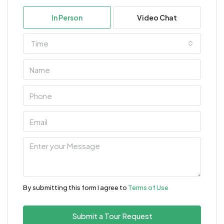
In Person
Video Chat
Time
By submitting this form I agree to
Terms of Use
Submit a Tour Request