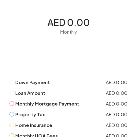
AED 0.00
Monthly
Down Payment
AED 0.00
Loan Amount
AED 0.00
Monthly Mortgage Payment
AED 0.00
Property Tax
AED 0.00
Home Insurance
AED 0.00
Monthly HOA Fees
AED 0.00