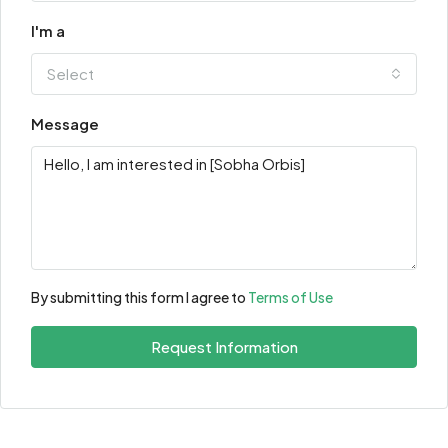
I'm a
Select
Message
By submitting this form I agree to
Terms of Use
Request Information