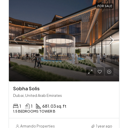
FOR SALE
Sobha Solis
Dubai, United Arab Emirates
1
1
681.03 sq.ft
1.5 BEDROOMS TOWER B
Armando Properties
1 year ago