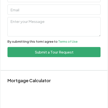
By submitting this form I agree to
Terms of Use
Submit a Tour Request
Mortgage Calculator