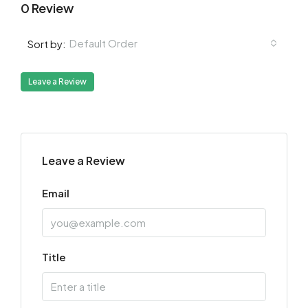
0 Review
Default Order
Sort by:
Leave a Review
Leave a Review
Email
Title