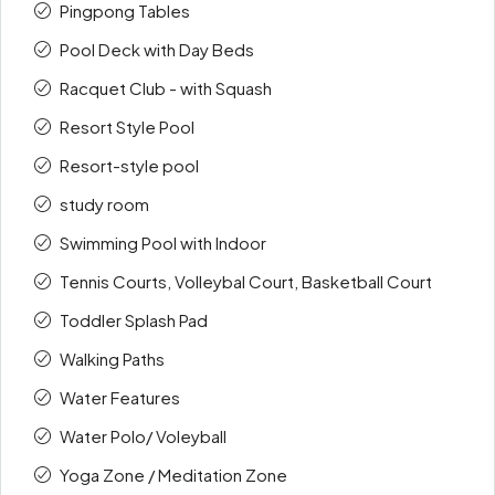
Pingpong Tables
Pool Deck with Day Beds
Racquet Club - with Squash
Resort Style Pool
Resort-style pool
study room
Swimming Pool with Indoor
Tennis Courts, Volleybal Court, Basketball Court
Toddler Splash Pad
Walking Paths
Water Features
Water Polo/ Voleyball
Yoga Zone / Meditation Zone