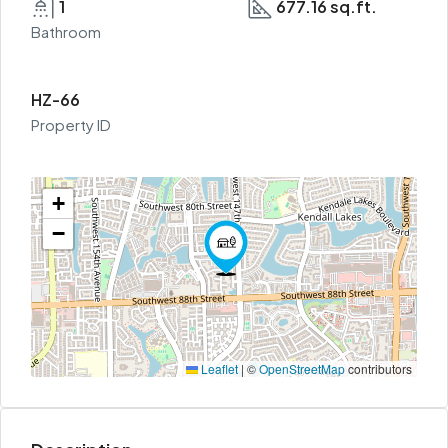
1
677.16 sq.ft.
Bathroom
HZ-66
Property ID
+
−
Leaflet
|
©
OpenStreetMap
contributors