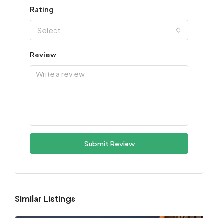
Rating
Select
Review
Submit Review
Similar Listings