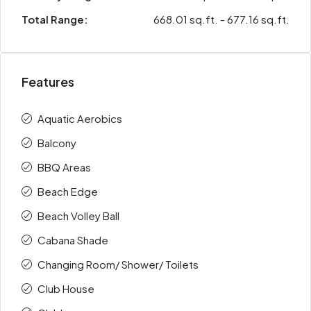
Total Range:
668.01 sq.ft. - 677.16 sq.ft.
Features
Aquatic Aerobics
Balcony
BBQ Areas
Beach Edge
Beach Volley Ball
Cabana Shade
Changing Room/ Shower/ Toilets
Club House