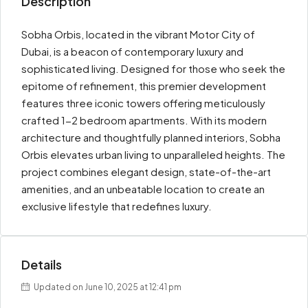
Description
Sobha Orbis, located in the vibrant Motor City of
Dubai, is a beacon of contemporary luxury and
sophisticated living. Designed for those who seek the
epitome of refinement, this premier development
features three iconic towers offering meticulously
crafted 1-2 bedroom apartments. With its modern
architecture and thoughtfully planned interiors, Sobha
Orbis elevates urban living to unparalleled heights. The
project combines elegant design, state-of-the-art
amenities, and an unbeatable location to create an
exclusive lifestyle that redefines luxury.
Details
Updated on June 10, 2025 at 12:41 pm