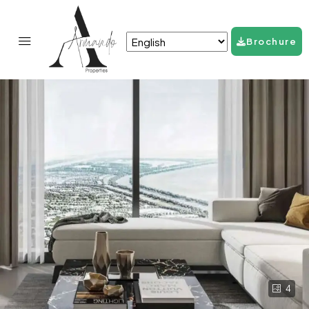
Brochure
4