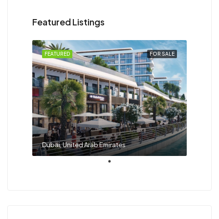
Featured Listings
FEATURED
FOR SALE
Dubai, United Arab Emirates