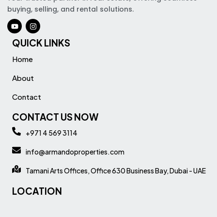
buying, selling, and rental solutions.
QUICK LINKS
Home
About
Contact
CONTACT US NOW
+971 4 569 3114
info@armandoproperties.com
Tamani Arts Offices, Office 630 Business Bay, Dubai - UAE
LOCATION