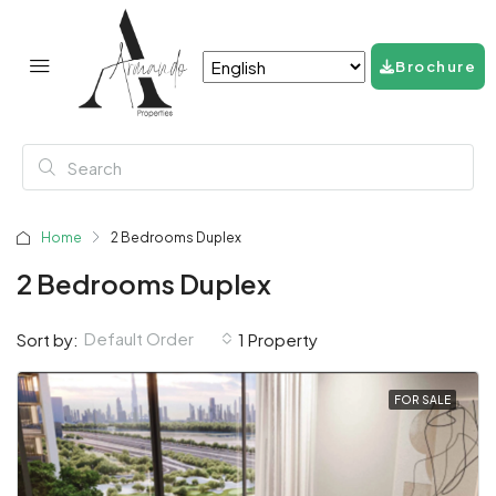
Brochure
Home
2 Bedrooms Duplex
2 Bedrooms Duplex
Default Order
Sort by:
1 Property
FOR SALE