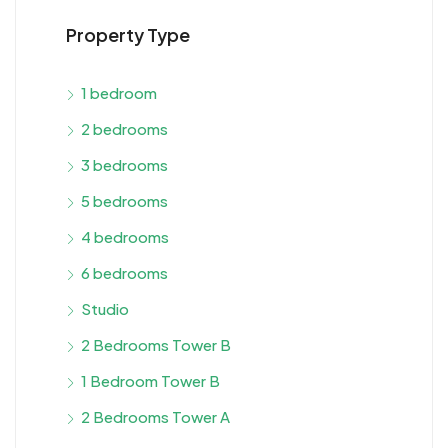
Property Type
1 bedroom
2 bedrooms
3 bedrooms
5 bedrooms
4 bedrooms
6 bedrooms
Studio
2 Bedrooms Tower B
1 Bedroom Tower B
2 Bedrooms Tower A