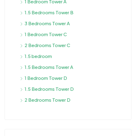
1 Bedroom Tower A
1.5 Bedrooms Tower B
3 Bedrooms Tower A
1 Bedroom Tower C
2 Bedrooms Tower C
1.5 bedroom
1.5 Bedrooms Tower A
1 Bedroom Tower D
1.5 Bedrooms Tower D
2 Bedrooms Tower D