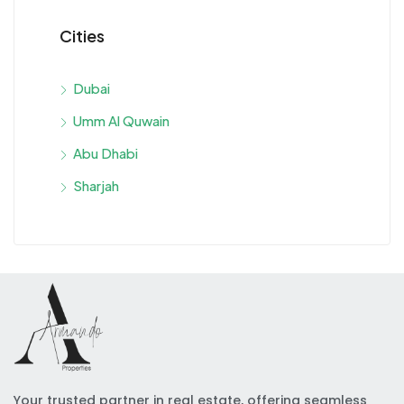
Cities
Dubai
Umm Al Quwain
Abu Dhabi
Sharjah
Your trusted partner in real estate, offering seamless