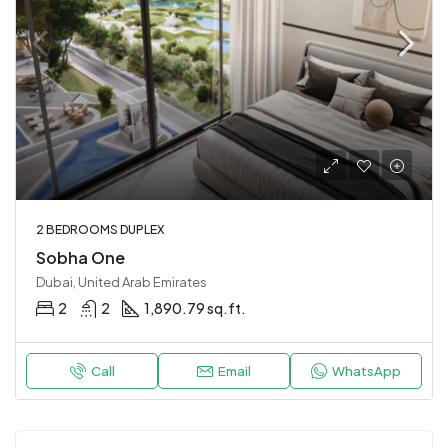
2 BEDROOMS DUPLEX
Sobha One
Dubai, United Arab Emirates
2
2
1,890.79 sq.ft.
Call
Email
WhatsApp