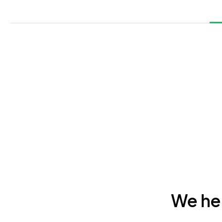
We hel