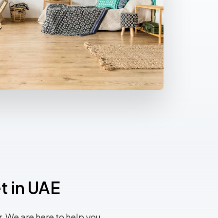
t in UAE
 We are here to help you