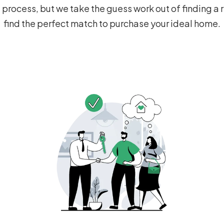
process, but we take the guess work out of finding a r
find the perfect match to purchase your ideal home.