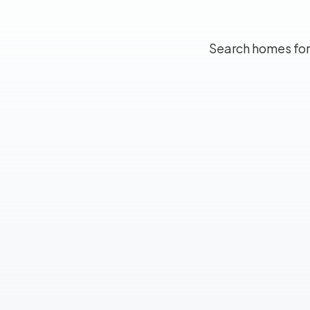
Search homes for 