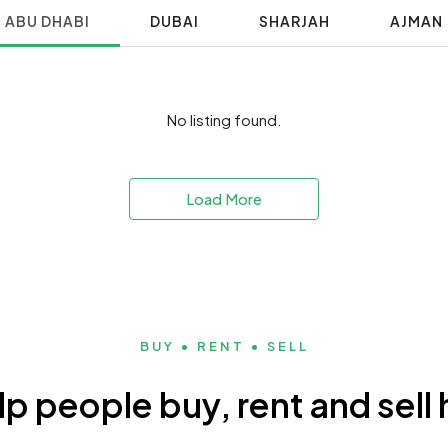
ABU DHABI
DUBAI
SHARJAH
AJMAN
No listing found.
Load More
BUY • RENT • SELL
p people buy, rent and sel