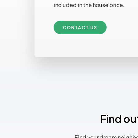
included in the house price.
CONTACT US
Find ou
Find your dream neighbo