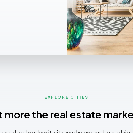
EXPLORE CITIES
t more the real estate marke
rhood and explore it with your home purchase advisor.