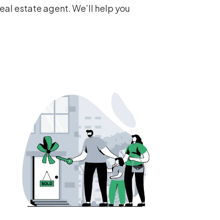
eal estate agent. We’ll help you