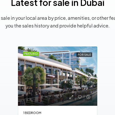
Latest for sale in Dubai
sale in your local area by price, amenities, or other fe
you the sales history and provide helpful advice.
FEATURED
FOR SALE
1 BEDROOM