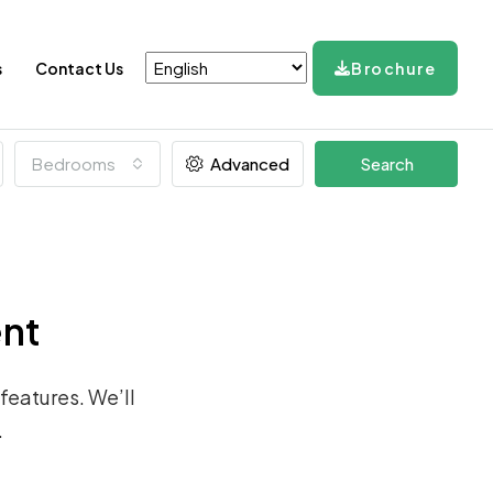
s
Contact Us
Brochure
Bedrooms
Advanced
Search
ent
 features. We’ll
.