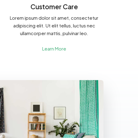
Customer Care
Lorem ipsum dolor sit amet, consectetur
adipiscing elit. Ut elit tellus, luctus nec
ullamcorper mattis, pulvinar leo.
Learn More