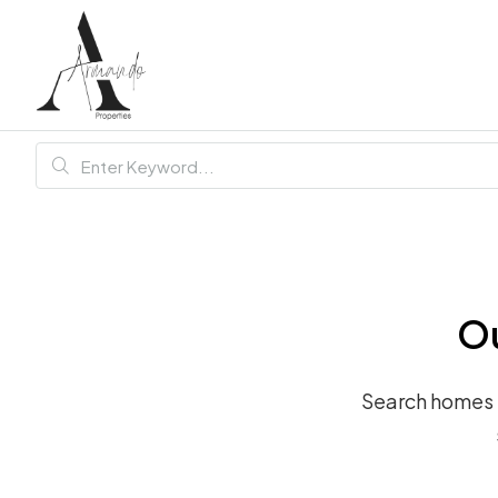
Ou
Search homes fo