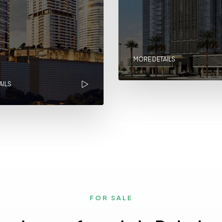
MORE DETAILS
AILS
FOR SALE