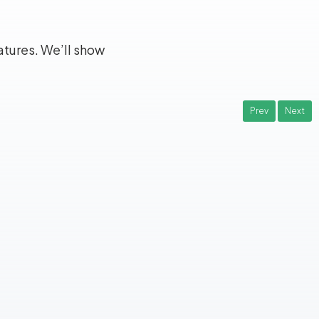
atures. We’ll show
Prev
Next