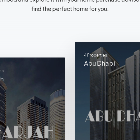
find the perfect home for you.
4 Properties
Abu Dhabi
es
ah