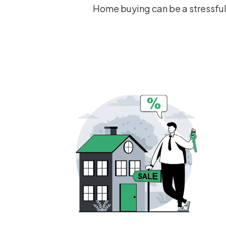
Home buying can be a stressful 