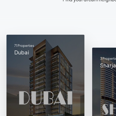
71 Properties
Dubai
3 Properti
Sharj