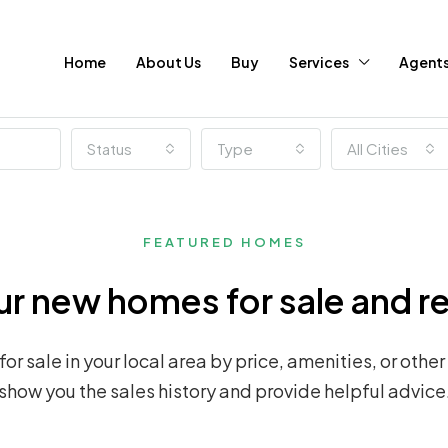
Home
About Us
Buy
Services
Agent
Status
Type
All Cities
FEATURED HOMES
r new homes for sale and r
r sale in your local area by price, amenities, or other
show you the sales history and provide helpful advice