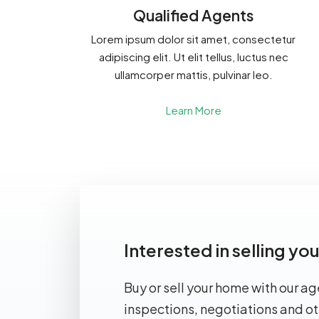
Qualified Agents
Lorem ipsum dolor sit amet, consectetur
adipiscing elit. Ut elit tellus, luctus nec
ullamcorper mattis, pulvinar leo.
Learn More
Interested in selling y
Buy or sell your home with our ag
inspections, negotiations and ot