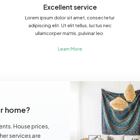
Excellent service
Lorem ipsum dolor sit amet, consectetur
adipiscing elit. Ut elit tellus, luctus nec
ullamcorper mattis, pulvinar leo.
Learn More
our home?
ents. House prices,
her services are