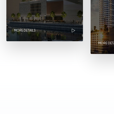
MORE DETAILS
MORE DET