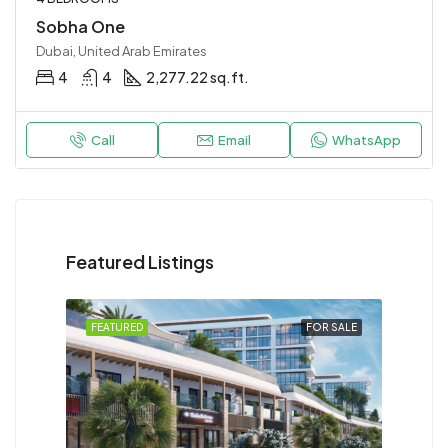
Sobha One
Dubai, United Arab Emirates
4
4
2,277.22 sq.ft.
Call
Email
WhatsApp
Featured Listings
FEATURED
FOR SALE