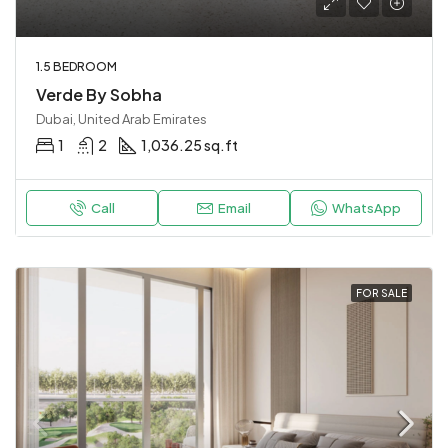
1.5 BEDROOM
Verde By Sobha
Dubai, United Arab Emirates
1
2
1,036.25 sq.ft
Call
Email
WhatsApp
FOR SALE