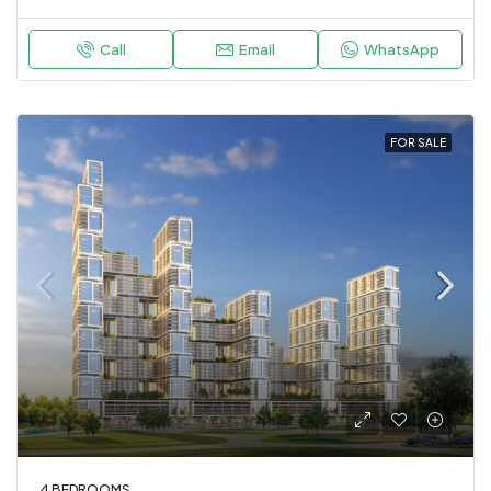
Call
Email
WhatsApp
FOR SALE
4 BEDROOMS