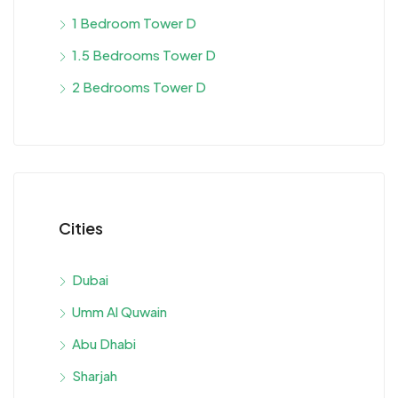
1 Bedroom Tower D
1.5 Bedrooms Tower D
2 Bedrooms Tower D
Cities
Dubai
Umm Al Quwain
Abu Dhabi
Sharjah