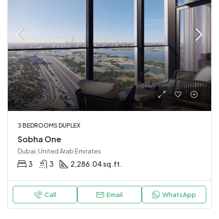
3 BEDROOMS DUPLEX
Sobha One
Dubai, United Arab Emirates
3
3
2,286.04 sq.ft.
Call
Email
WhatsApp