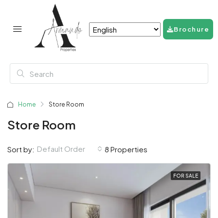
Brochure
Home
Store Room
Store Room
Default Order
Sort by:
8 Properties
FOR SALE