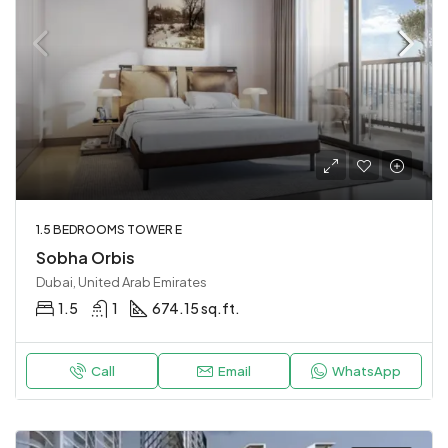
1.5 BEDROOMS TOWER E
Sobha Orbis
Dubai, United Arab Emirates
1.5
1
674.15 sq.ft.
Call
Email
WhatsApp