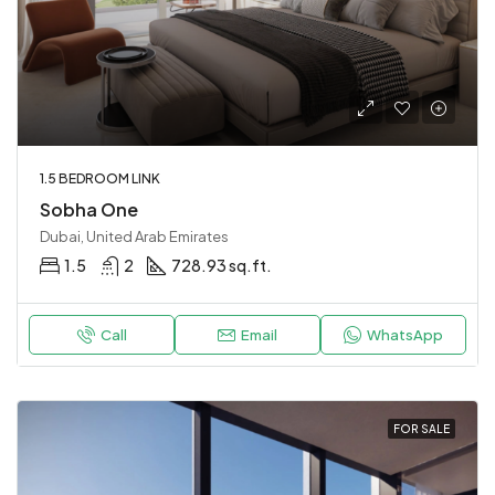
1.5 BEDROOM LINK
Sobha One
Dubai, United Arab Emirates
1.5
2
728.93 sq.ft.
Call
Email
WhatsApp
FOR SALE