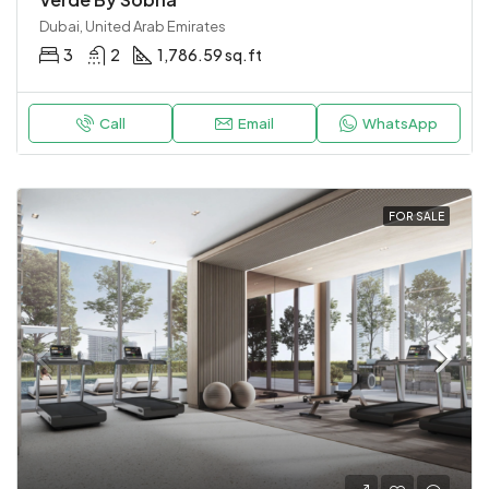
Dubai, United Arab Emirates
3
2
1,786.59 sq.ft
Call
Email
WhatsApp
FOR SALE