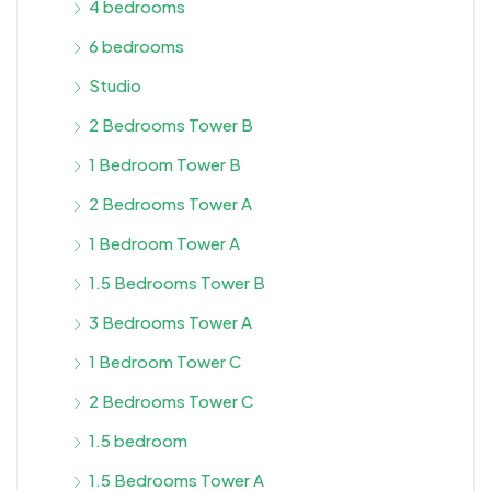
4 bedrooms
6 bedrooms
Studio
2 Bedrooms Tower B
1 Bedroom Tower B
2 Bedrooms Tower A
1 Bedroom Tower A
1.5 Bedrooms Tower B
3 Bedrooms Tower A
1 Bedroom Tower C
2 Bedrooms Tower C
1.5 bedroom
1.5 Bedrooms Tower A