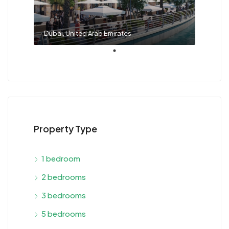
Dubai, United Arab Emirates
Property Type
1 bedroom
2 bedrooms
3 bedrooms
5 bedrooms