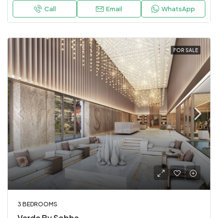
Call
Email
WhatsApp
FOR SALE
3 BEDROOMS
Verde By Sobha