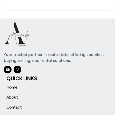
Your trusted partner in real estate, offering seamless
buying, selling, and rental solutions.
QUICK LINKS
Home
About
Contact