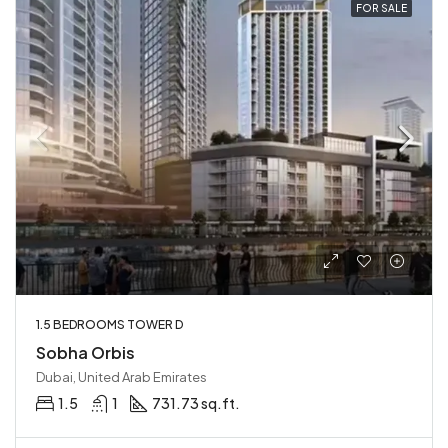
FOR SALE
1.5 BEDROOMS TOWER D
Sobha Orbis
Dubai, United Arab Emirates
1.5
1
731.73 sq.ft.