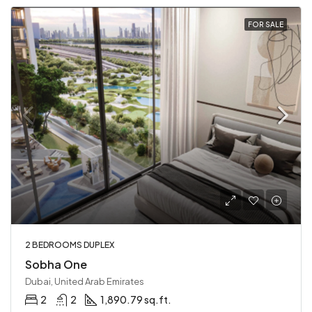
FOR SALE
2 BEDROOMS DUPLEX
Sobha One
Dubai, United Arab Emirates
2
2
1,890.79 sq.ft.