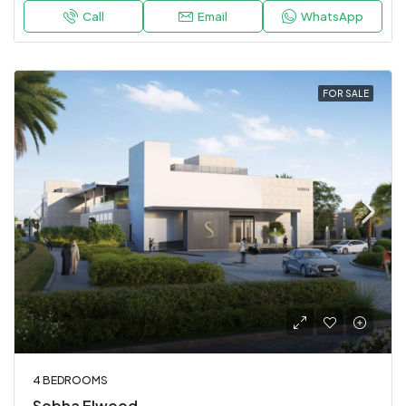
Call
Email
WhatsApp
FOR SALE
4 BEDROOMS
Sobha Elwood