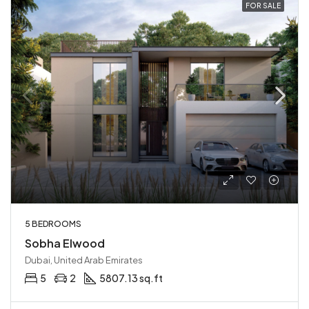
FOR SALE
5 BEDROOMS
Sobha Elwood
Dubai, United Arab Emirates
5
2
5807.13 sq.ft