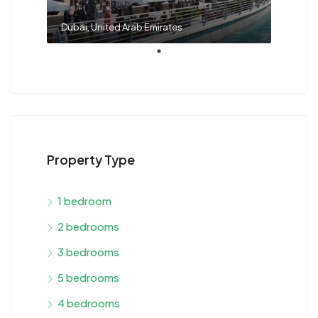
Dubai, United Arab Emirates
Property Type
1 bedroom
2 bedrooms
3 bedrooms
5 bedrooms
4 bedrooms