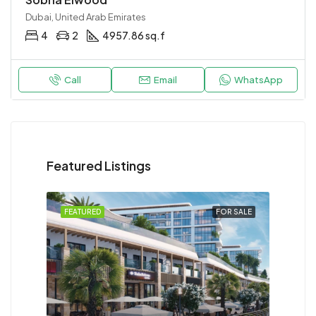
Dubai, United Arab Emirates
4
2
4957.86 sq.f
Call
Email
WhatsApp
Featured Listings
FEATURED
FOR SALE