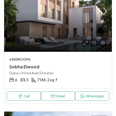
6 BEDROOMS
Sobha Elwood
Dubai, United Arab Emirates
6
3
7186.2 sq.f
Call
Email
WhatsApp