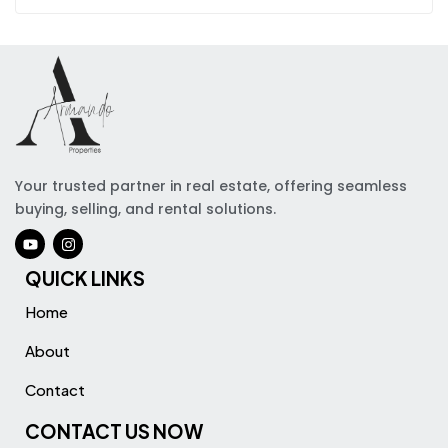
Your trusted partner in real estate, offering seamless
buying, selling, and rental solutions.
QUICK LINKS
Home
About
Contact
CONTACT US NOW