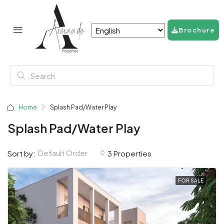
Brochure
Home
Splash Pad/Water Play
Splash Pad/Water Play
Default Order
Sort by:
3 Properties
FOR SALE