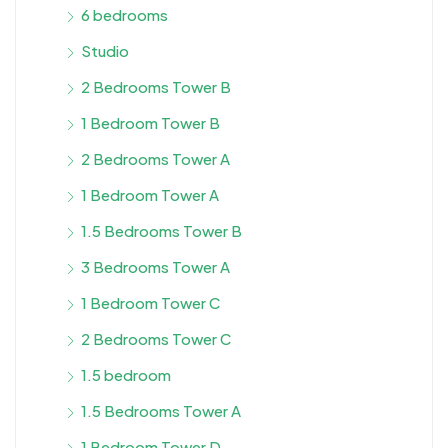
6 bedrooms
Studio
2 Bedrooms Tower B
1 Bedroom Tower B
2 Bedrooms Tower A
1 Bedroom Tower A
1.5 Bedrooms Tower B
3 Bedrooms Tower A
1 Bedroom Tower C
2 Bedrooms Tower C
1.5 bedroom
1.5 Bedrooms Tower A
1 Bedroom Tower D