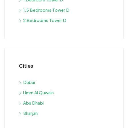
1.5 Bedrooms Tower D
2 Bedrooms Tower D
Cities
Dubai
Umm Al Quwain
Abu Dhabi
Sharjah