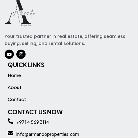
Your trusted partner in real estate, offering seamless
buying, selling, and rental solutions.
QUICK LINKS
Home
About
Contact
CONTACT US NOW
+971 4 569 3114
info@armandoproperties.com