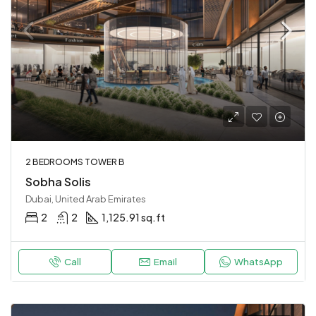
2 BEDROOMS TOWER B
Sobha Solis
Dubai, United Arab Emirates
2
2
1,125.91 sq.ft
Call
Email
WhatsApp