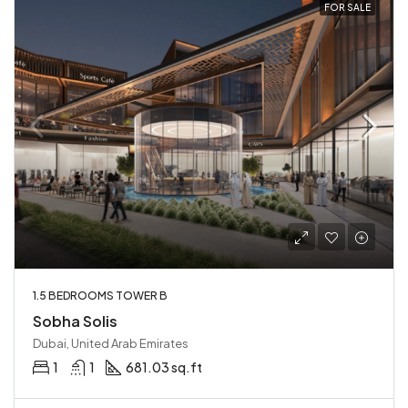
FOR SALE
1.5 BEDROOMS TOWER B
Sobha Solis
Dubai, United Arab Emirates
1
1
681.03 sq.ft