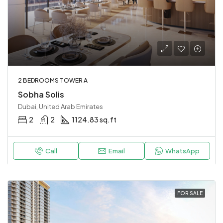
2 BEDROOMS TOWER A
Sobha Solis
Dubai, United Arab Emirates
2
2
1124.83 sq.ft
Call
Email
WhatsApp
FOR SALE