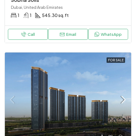
Dubai, United Arab Emirates
1
1
545.30 sq.ft
Call
Email
WhatsApp
FOR SALE