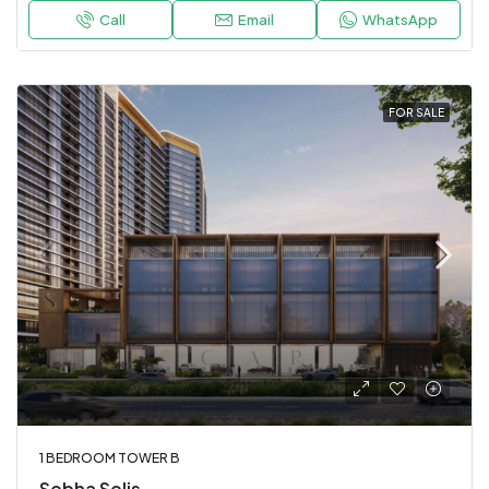
Call
Email
WhatsApp
FOR SALE
1 BEDROOM TOWER B
Sobha Solis