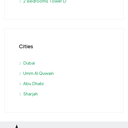
2 Bedrooms Tower D
Cities
Dubai
Umm Al Quwain
Abu Dhabi
Sharjah