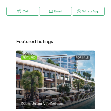
Call
Email
WhatsApp
Featured Listings
FEATURED
FOR SALE
Dubai, United Arab Emirates