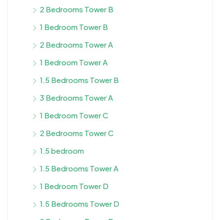
2 Bedrooms Tower B
1 Bedroom Tower B
2 Bedrooms Tower A
1 Bedroom Tower A
1.5 Bedrooms Tower B
3 Bedrooms Tower A
1 Bedroom Tower C
2 Bedrooms Tower C
1.5 bedroom
1.5 Bedrooms Tower A
1 Bedroom Tower D
1.5 Bedrooms Tower D