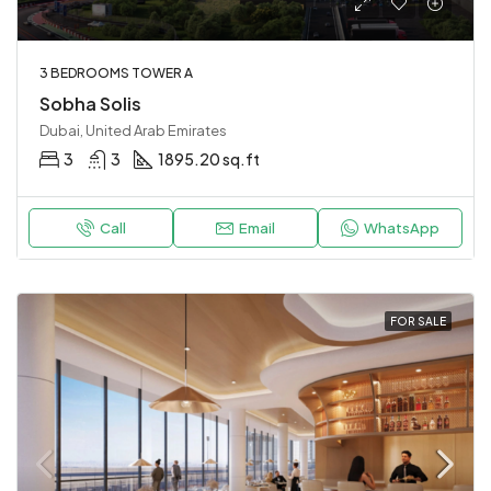
3 BEDROOMS TOWER A
Sobha Solis
Dubai, United Arab Emirates
3
3
1895.20 sq.ft
Call
Email
WhatsApp
FOR SALE