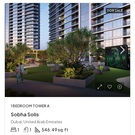
FOR SALE
1 BEDROOM TOWER A
Sobha Solis
Dubai, United Arab Emirates
1
1
546.49 sq.ft