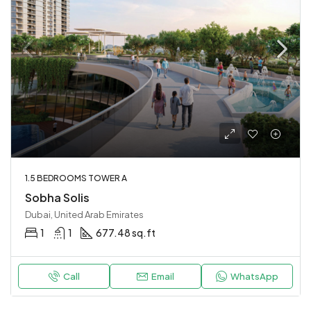
1.5 BEDROOMS TOWER A
Sobha Solis
Dubai, United Arab Emirates
1
1
677.48 sq.ft
Call
Email
WhatsApp