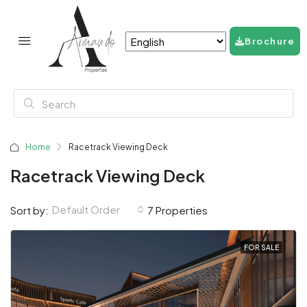
Brochure
Home
Racetrack Viewing Deck
Racetrack Viewing Deck
Default Order
Sort by:
7 Properties
FOR SALE