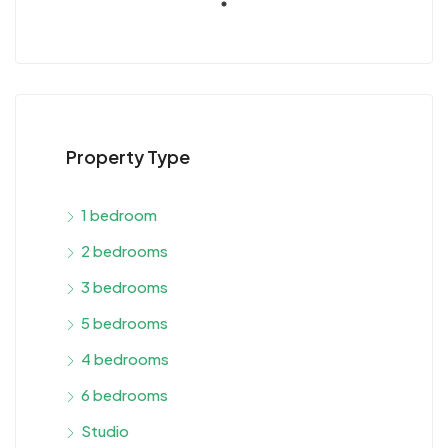
Property Type
1 bedroom
2 bedrooms
3 bedrooms
5 bedrooms
4 bedrooms
6 bedrooms
Studio