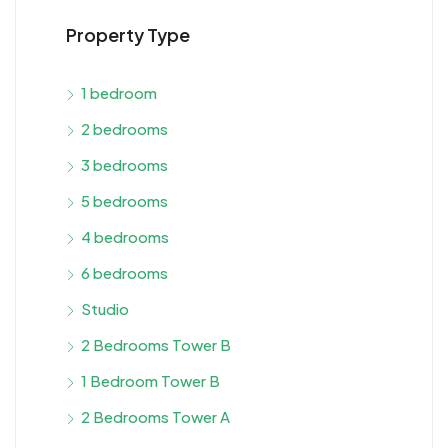
Property Type
1 bedroom
2 bedrooms
3 bedrooms
5 bedrooms
4 bedrooms
6 bedrooms
Studio
2 Bedrooms Tower B
1 Bedroom Tower B
2 Bedrooms Tower A