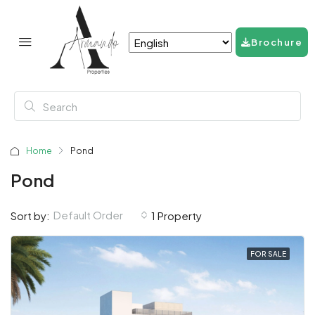
Brochure
Home
Pond
Pond
Default Order
Sort by:
1 Property
FOR SALE