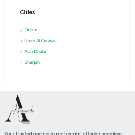
Cities
Dubai
Umm Al Quwain
Abu Dhabi
Sharjah
Your trusted partner in real estate, offering seamless