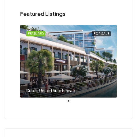
Featured Listings
FEATURED
FOR SALE
Dubai, United Arab Emirates