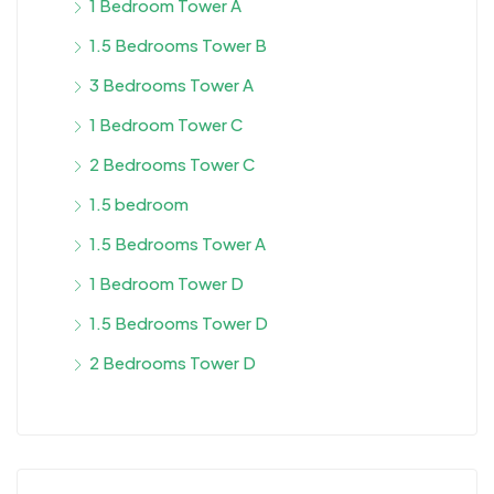
1 Bedroom Tower A
1.5 Bedrooms Tower B
3 Bedrooms Tower A
1 Bedroom Tower C
2 Bedrooms Tower C
1.5 bedroom
1.5 Bedrooms Tower A
1 Bedroom Tower D
1.5 Bedrooms Tower D
2 Bedrooms Tower D