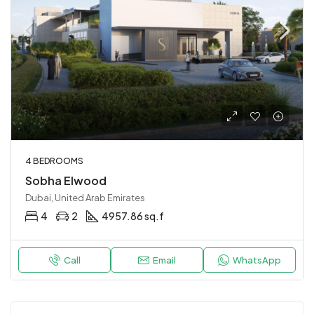
4 BEDROOMS
Sobha Elwood
Dubai, United Arab Emirates
4
2
4957.86 sq.f
Call
Email
WhatsApp