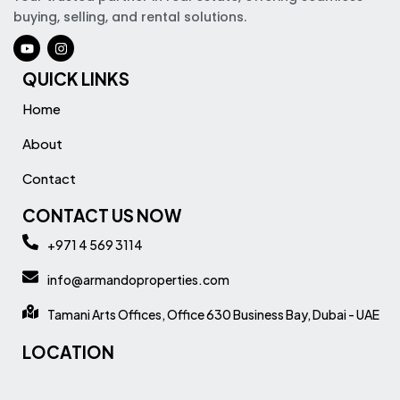
buying, selling, and rental solutions.
QUICK LINKS
Home
About
Contact
CONTACT US NOW
+971 4 569 3114
info@armandoproperties.com
Tamani Arts Offices, Office 630 Business Bay, Dubai - UAE
LOCATION