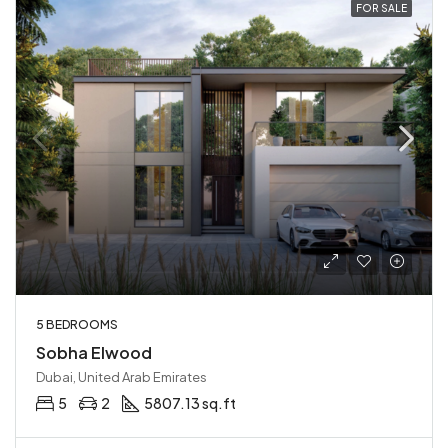
FOR SALE
5 BEDROOMS
Sobha Elwood
Dubai, United Arab Emirates
5
2
5807.13 sq.ft