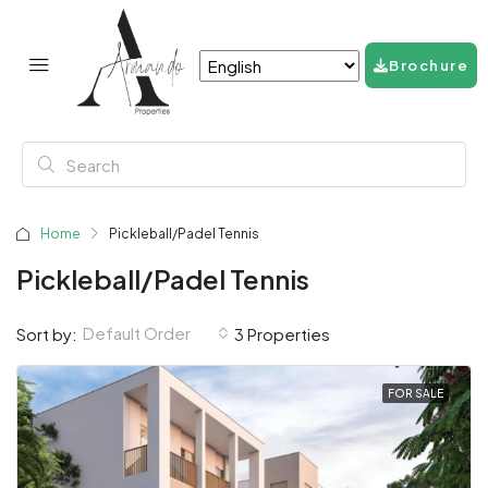
Brochure
Home
Pickleball/Padel Tennis
Pickleball/Padel Tennis
Default Order
Sort by:
3 Properties
FOR SALE