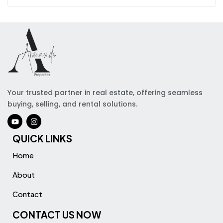
Your trusted partner in real estate, offering seamless
buying, selling, and rental solutions.
QUICK LINKS
Home
About
Contact
CONTACT US NOW