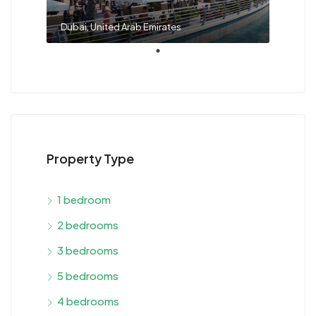
Dubai, United Arab Emirates
Property Type
1 bedroom
2 bedrooms
3 bedrooms
5 bedrooms
4 bedrooms