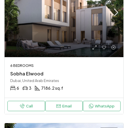
6 BEDROOMS
Sobha Elwood
Dubai, United Arab Emirates
6
3
7186.2 sq.f
Call
Email
WhatsApp