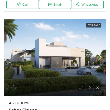
Call
Email
WhatsApp
FOR SALE
4 BEDROOMS
Sobha Elwood