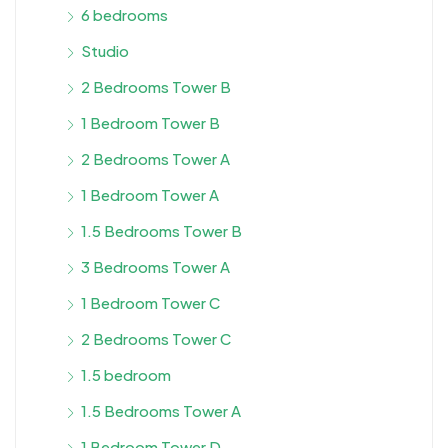
6 bedrooms
Studio
2 Bedrooms Tower B
1 Bedroom Tower B
2 Bedrooms Tower A
1 Bedroom Tower A
1.5 Bedrooms Tower B
3 Bedrooms Tower A
1 Bedroom Tower C
2 Bedrooms Tower C
1.5 bedroom
1.5 Bedrooms Tower A
1 Bedroom Tower D