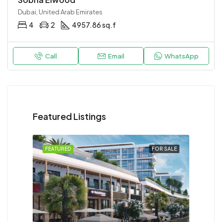
Dubai, United Arab Emirates
4
2
4957.86 sq.f
Call
Email
WhatsApp
Featured Listings
FEATURED
FOR SALE