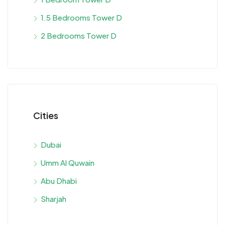
1.5 Bedrooms Tower D
2 Bedrooms Tower D
Cities
Dubai
Umm Al Quwain
Abu Dhabi
Sharjah