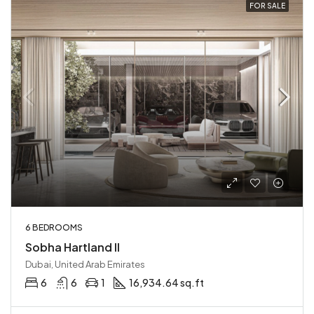
FOR SALE
6 BEDROOMS
Sobha Hartland II
Dubai, United Arab Emirates
6
6
1
16,934.64 sq.ft