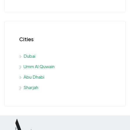
Cities
Dubai
Umm Al Quwain
Abu Dhabi
Sharjah