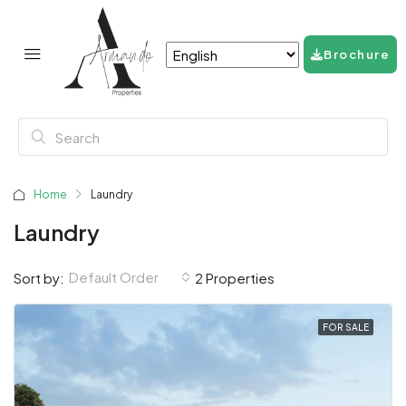
Brochure
Home
Laundry
Laundry
Default Order
Sort by:
2 Properties
FOR SALE