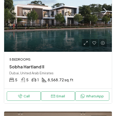
5 BEDROOMS
Sobha Hartland II
Dubai, United Arab Emirates
5
5
1
8,568.72 sq.ft
Call
Email
WhatsApp