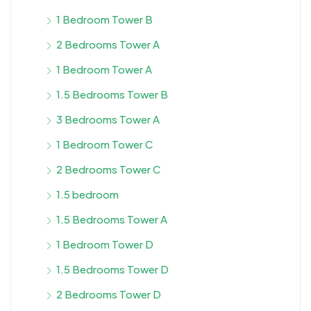
1 Bedroom Tower B
2 Bedrooms Tower A
1 Bedroom Tower A
1.5 Bedrooms Tower B
3 Bedrooms Tower A
1 Bedroom Tower C
2 Bedrooms Tower C
1.5 bedroom
1.5 Bedrooms Tower A
1 Bedroom Tower D
1.5 Bedrooms Tower D
2 Bedrooms Tower D