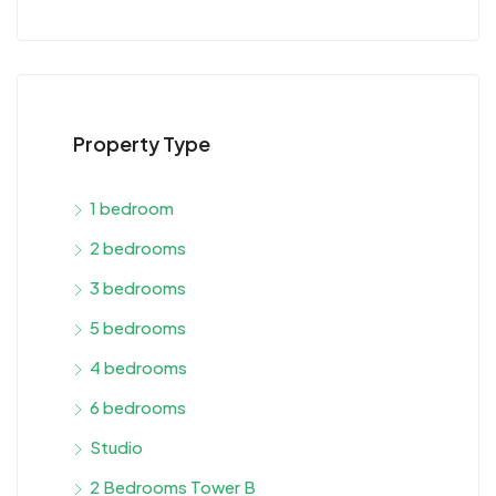
Property Type
1 bedroom
2 bedrooms
3 bedrooms
5 bedrooms
4 bedrooms
6 bedrooms
Studio
2 Bedrooms Tower B