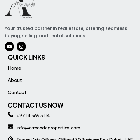
Your trusted partner in real estate, offering seamless
buying, selling, and rental solutions.
QUICK LINKS
Home
About
Contact
CONTACT US NOW
+971 4 569 3114
info@armandoproperties.com
Tamani Arts Offices, Office 630 Business Bay, Dubai - UAE