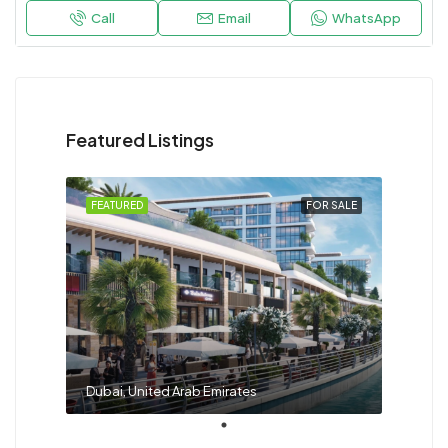
Call
Email
WhatsApp
Featured Listings
FEATURED
FOR SALE
Dubai, United Arab Emirates