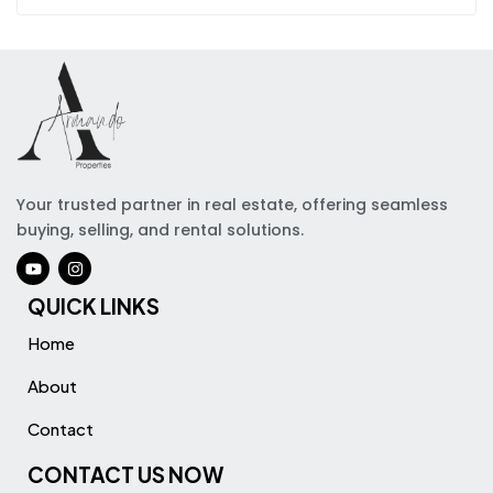
Your trusted partner in real estate, offering seamless
buying, selling, and rental solutions.
QUICK LINKS
Home
About
Contact
CONTACT US NOW