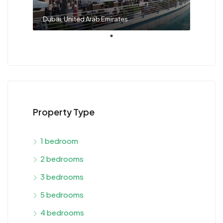
Dubai, United Arab Emirates
Property Type
1 bedroom
2 bedrooms
3 bedrooms
5 bedrooms
4 bedrooms