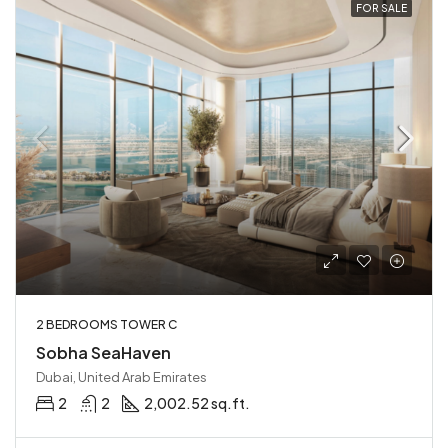
FOR SALE
2 BEDROOMS TOWER C
Sobha SeaHaven
Dubai, United Arab Emirates
2
2
2,002.52 sq.ft.