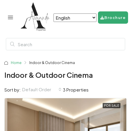
Brochure
Home
Indoor & Outdoor Cinema
Indoor & Outdoor Cinema
Default Order
Sort by:
3 Properties
FOR SALE