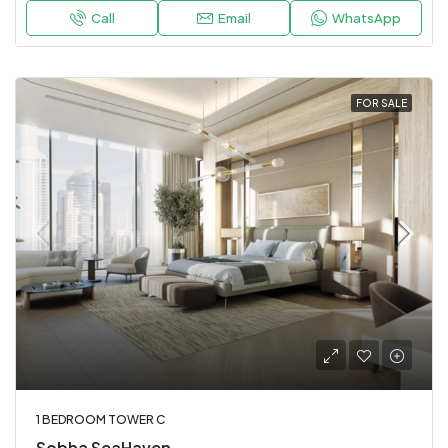
Call
Email
WhatsApp
FOR SALE
1 BEDROOM TOWER C
Sobha SeaHaven