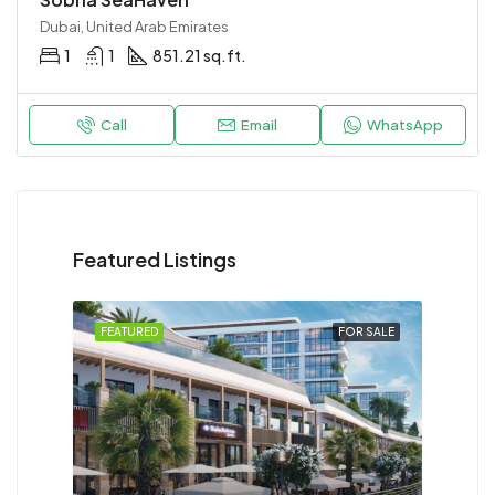
Dubai, United Arab Emirates
1
1
851.21 sq.ft.
Call
Email
WhatsApp
Featured Listings
FEATURED
FOR SALE