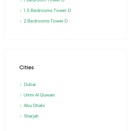
1.5 Bedrooms Tower D
2 Bedrooms Tower D
Cities
Dubai
Umm Al Quwain
Abu Dhabi
Sharjah