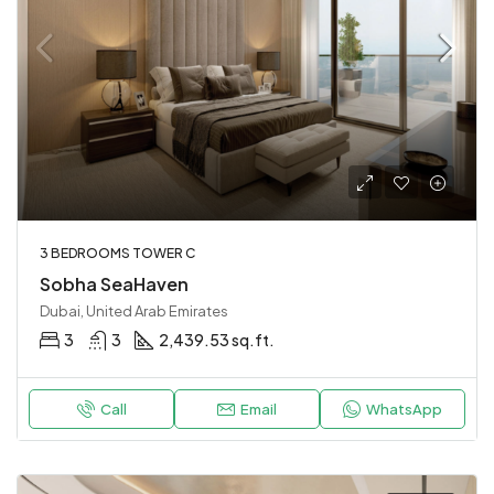
3 BEDROOMS TOWER C
Sobha SeaHaven
Dubai, United Arab Emirates
3
3
2,439.53 sq.ft.
Call
Email
WhatsApp