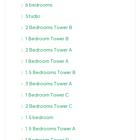
6 bedrooms
Studio
2 Bedrooms Tower B
1 Bedroom Tower B
2 Bedrooms Tower A
1 Bedroom Tower A
1.5 Bedrooms Tower B
3 Bedrooms Tower A
1 Bedroom Tower C
2 Bedrooms Tower C
1.5 bedroom
1.5 Bedrooms Tower A
1 Bedroom Tower D