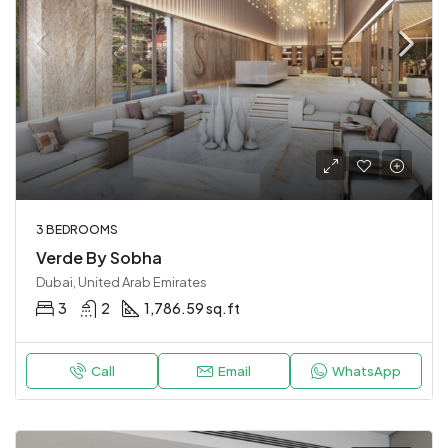
3 BEDROOMS
Verde By Sobha
Dubai, United Arab Emirates
3
2
1,786.59 sq.ft
Call
Email
WhatsApp