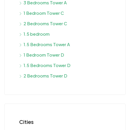
3 Bedrooms Tower A
1 Bedroom Tower C
2 Bedrooms Tower C
1.5 bedroom
1.5 Bedrooms Tower A
1 Bedroom Tower D
1.5 Bedrooms Tower D
2 Bedrooms Tower D
Cities