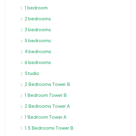
1 bedroom
2 bedrooms
3 bedrooms
5 bedrooms
4 bedrooms
6 bedrooms
Studio
2 Bedrooms Tower B
1 Bedroom Tower B
2 Bedrooms Tower A
1 Bedroom Tower A
1.5 Bedrooms Tower B