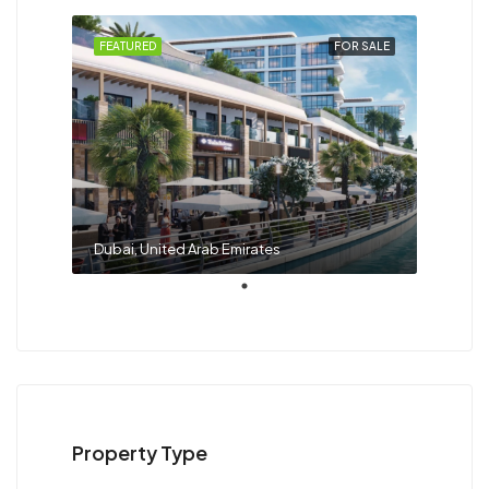
FEATURED
FOR SALE
Dubai, United Arab Emirates
Property Type