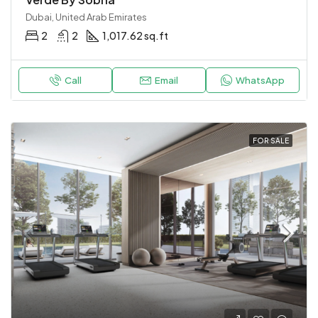
Dubai, United Arab Emirates
2
2
1,017.62 sq.ft
Call
Email
WhatsApp
FOR SALE