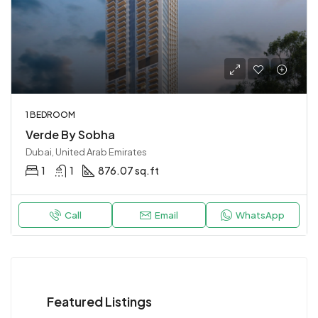
1 BEDROOM
Verde By Sobha
Dubai, United Arab Emirates
1
1
876.07 sq.ft
Call
Email
WhatsApp
Featured Listings