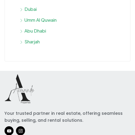
Dubai
Umm Al Quwain
Abu Dhabi
Sharjah
Your trusted partner in real estate, offering seamless
buying, selling, and rental solutions.