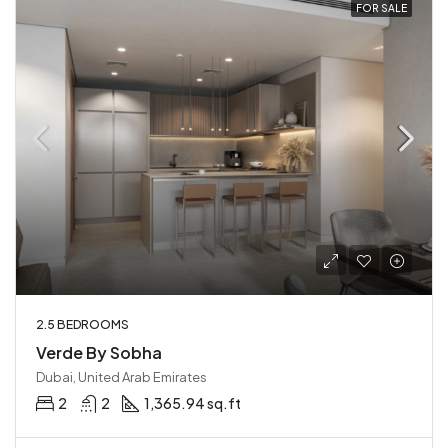
FOR SALE
2.5 BEDROOMS
Verde By Sobha
Dubai, United Arab Emirates
2
2
1,365.94 sq.ft