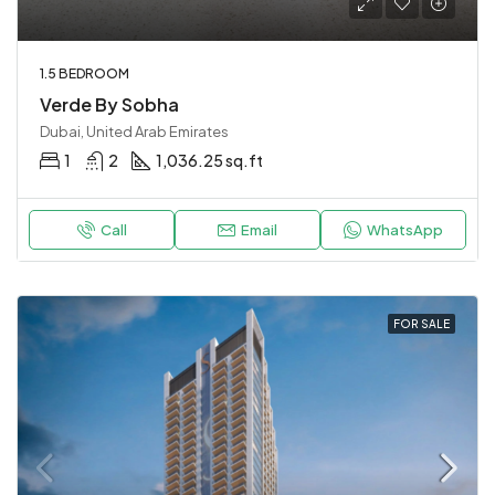
1.5 BEDROOM
Verde By Sobha
Dubai, United Arab Emirates
1
2
1,036.25 sq.ft
Call
Email
WhatsApp
FOR SALE