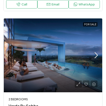
Call
Email
WhatsApp
FOR SALE
2 BEDROOMS
Verde By Sobha