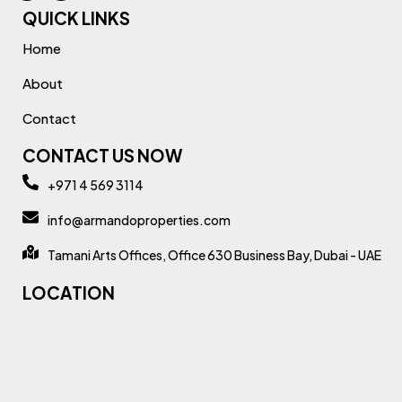
QUICK LINKS
Home
About
Contact
CONTACT US NOW
+971 4 569 3114
info@armandoproperties.com
Tamani Arts Offices, Office 630 Business Bay, Dubai - UAE
LOCATION