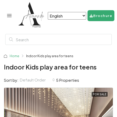
Brochure
Home
Indoor Kids play area for teens
Indoor Kids play area for teens
Default Order
Sort by:
5 Properties
FOR SALE