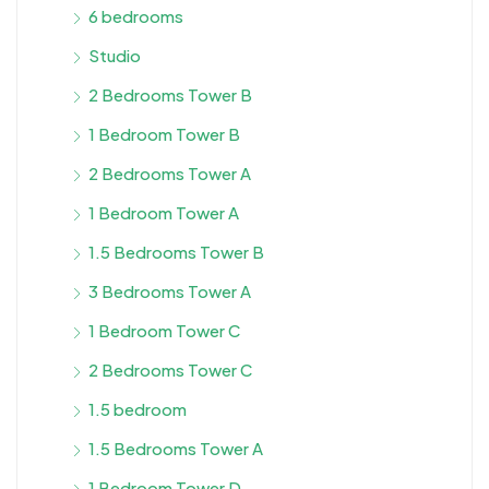
6 bedrooms
Studio
2 Bedrooms Tower B
1 Bedroom Tower B
2 Bedrooms Tower A
1 Bedroom Tower A
1.5 Bedrooms Tower B
3 Bedrooms Tower A
1 Bedroom Tower C
2 Bedrooms Tower C
1.5 bedroom
1.5 Bedrooms Tower A
1 Bedroom Tower D