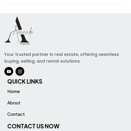
Your trusted partner in real estate, offering seamless
buying, selling, and rental solutions.
QUICK LINKS
Home
About
Contact
CONTACT US NOW