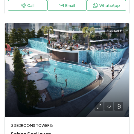
Call
Email
WhatsApp
FOR SALE
3 BEDROOMS TOWER B
Sobha SeaHaven