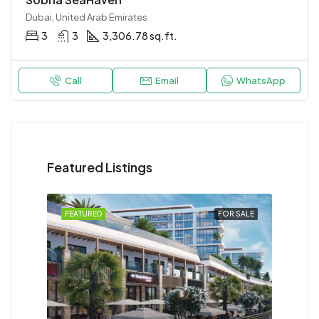
Dubai, United Arab Emirates
3
3
3,306.78 sq.ft.
Call
Email
WhatsApp
Featured Listings
FEATURED
FOR SALE