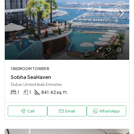
1 BEDROOM TOWER B
Sobha SeaHaven
Dubai, United Arab Emirates
1
1
841.42 sq.ft.
Call
Email
WhatsApp