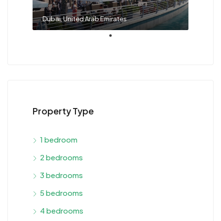
Dubai, United Arab Emirates
Property Type
1 bedroom
2 bedrooms
3 bedrooms
5 bedrooms
4 bedrooms