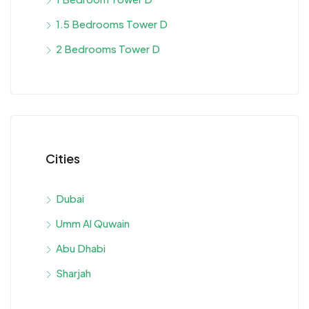
1.5 Bedrooms Tower D
2 Bedrooms Tower D
Cities
Dubai
Umm Al Quwain
Abu Dhabi
Sharjah