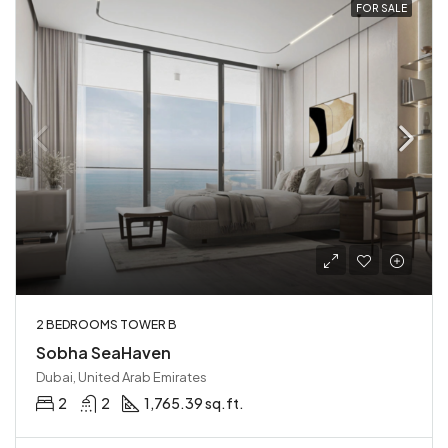
FOR SALE
2 BEDROOMS TOWER B
Sobha SeaHaven
Dubai, United Arab Emirates
2
2
1,765.39 sq.ft.