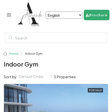
Brochure
Home
Indoor Gym
Indoor Gym
Default Order
Sort by:
3 Properties
FOR SALE