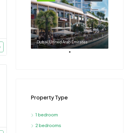
Dubai, United Arab Emirates
Property Type
1 bedroom
2 bedrooms