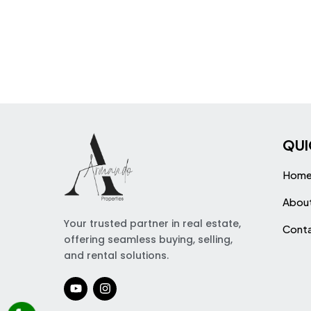
QUI
Hom
Abou
Your trusted partner in real estate,
Cont
offering seamless buying, selling,
and rental solutions.