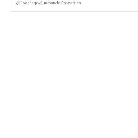
1 year ago
Armando Properties