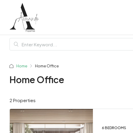
Home
Home Office
Home Office
2 Properties
6 BEDROOMS