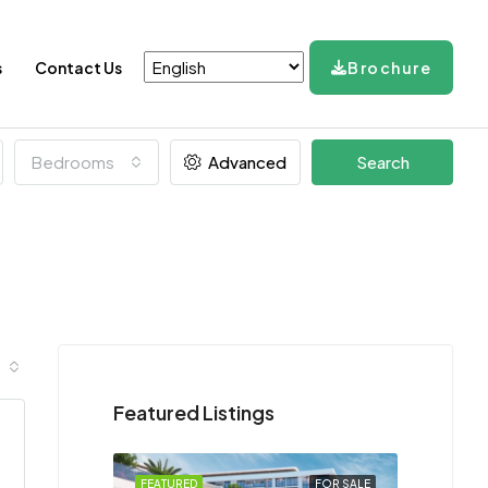
s
Contact Us
Brochure
Bedrooms
Advanced
Search
Featured Listings
FEATURED
FOR SALE