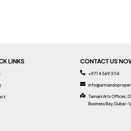
CK LINKS
CONTACT US NO
e
+971 4 569 3114
t
info@armandoproper
act
Tamani Arts Offices, O
Business Bay, Dubai - 