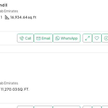
d II
rab Emirates
1
16,934.64 sq.ft
Call
Email
WhatsApp
rab Emirates
11,270.03 SQ. FT.