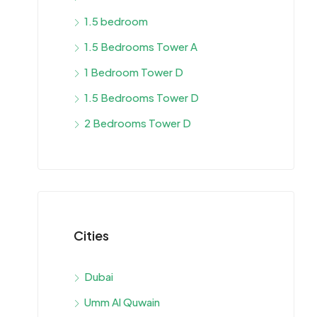
1.5 bedroom
1.5 Bedrooms Tower A
1 Bedroom Tower D
1.5 Bedrooms Tower D
2 Bedrooms Tower D
Cities
Dubai
Umm Al Quwain