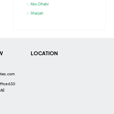
Abu Dhabi
Sharjah
W
LOCATION
ties.com
ffice 630
UAE