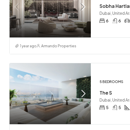
Sobha Hartlan
Dubai, United A
6
6
1 year ago
Armando Properties
5 BEDROOMS
The S
Dubai, United A
5
5