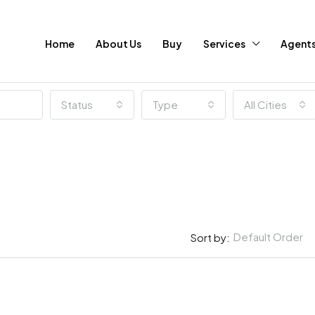
Home
About Us
Buy
Services
Agent
Status
Type
All Cities
Default Order
Sort by: