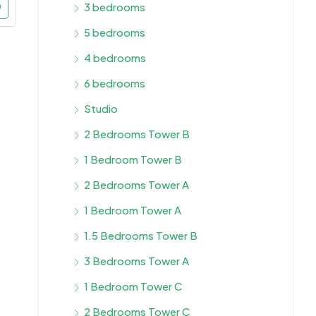
3 bedrooms
5 bedrooms
4 bedrooms
6 bedrooms
Studio
2 Bedrooms Tower B
1 Bedroom Tower B
2 Bedrooms Tower A
1 Bedroom Tower A
1.5 Bedrooms Tower B
3 Bedrooms Tower A
1 Bedroom Tower C
2 Bedrooms Tower C