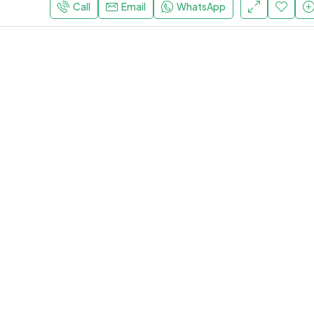
Call
Email
WhatsApp