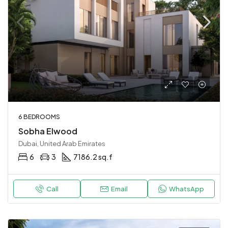
6 BEDROOMS
Sobha Elwood
Dubai, United Arab Emirates
6
3
7186.2 sq.f
Call
Email
WhatsApp