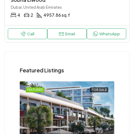
Dubai, United Arab Emirates
4
2
4957.86 sq.f
Call
Email
WhatsApp
Featured Listings
FEATURED
FOR SALE