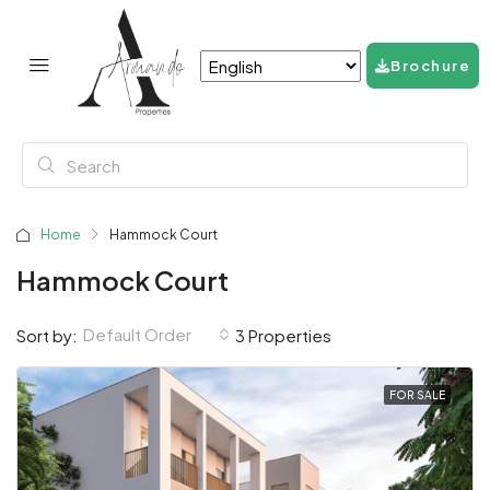
Brochure
Home
Hammock Court
Hammock Court
Default Order
Sort by:
3 Properties
FOR SALE