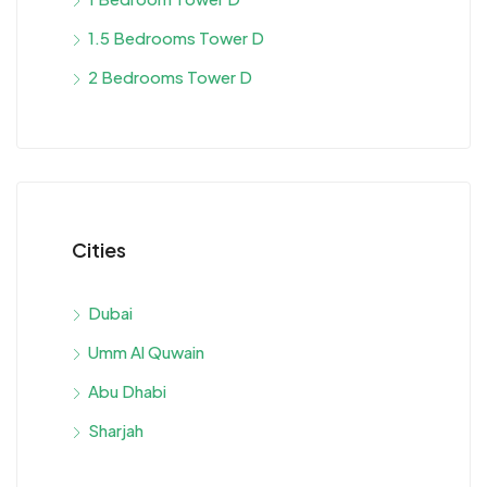
1.5 Bedrooms Tower D
2 Bedrooms Tower D
Cities
Dubai
Umm Al Quwain
Abu Dhabi
Sharjah