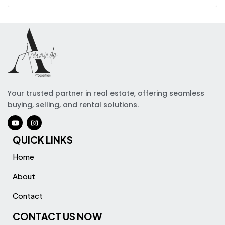
Your trusted partner in real estate, offering seamless
buying, selling, and rental solutions.
QUICK LINKS
Home
About
Contact
CONTACT US NOW