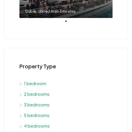
Dubai, United Arab Emirates
Property Type
1 bedroom
2 bedrooms
3 bedrooms
5 bedrooms
4 bedrooms