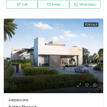
Call
Email
WhatsApp
FOR SALE
4 BEDROOMS
Sobha Elwood