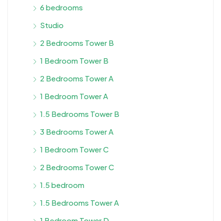
6 bedrooms
Studio
2 Bedrooms Tower B
1 Bedroom Tower B
2 Bedrooms Tower A
1 Bedroom Tower A
1.5 Bedrooms Tower B
3 Bedrooms Tower A
1 Bedroom Tower C
2 Bedrooms Tower C
1.5 bedroom
1.5 Bedrooms Tower A
1 Bedroom Tower D