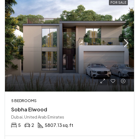
FOR SALE
5 BEDROOMS
Sobha Elwood
Dubai, United Arab Emirates
5
2
5807.13 sq.ft