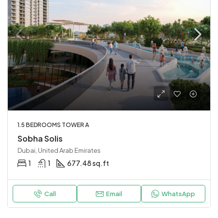
1.5 BEDROOMS TOWER A
Sobha Solis
Dubai, United Arab Emirates
1
1
677.48 sq.ft
Call
Email
WhatsApp