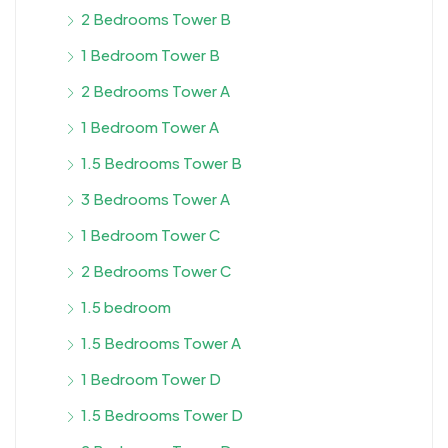
2 Bedrooms Tower B
1 Bedroom Tower B
2 Bedrooms Tower A
1 Bedroom Tower A
1.5 Bedrooms Tower B
3 Bedrooms Tower A
1 Bedroom Tower C
2 Bedrooms Tower C
1.5 bedroom
1.5 Bedrooms Tower A
1 Bedroom Tower D
1.5 Bedrooms Tower D