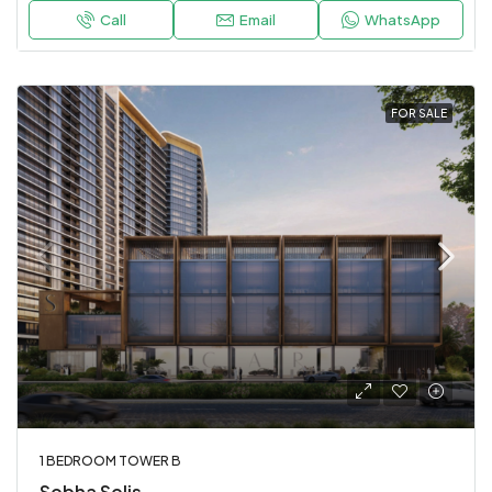
Call
Email
WhatsApp
FOR SALE
1 BEDROOM TOWER B
Sobha Solis