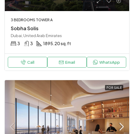
3 BEDROOMS TOWER A
Sobha Solis
Dubai, United Arab Emirates
3
3
1895.20 sq.ft
Call
Email
WhatsApp
FOR SALE