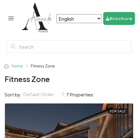
Brochure
Home
Fitness Zone
Fitness Zone
Default Order
Sort by:
7 Properties
FOR SALE