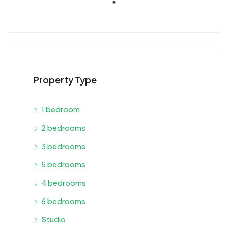
Property Type
1 bedroom
2 bedrooms
3 bedrooms
5 bedrooms
4 bedrooms
6 bedrooms
Studio