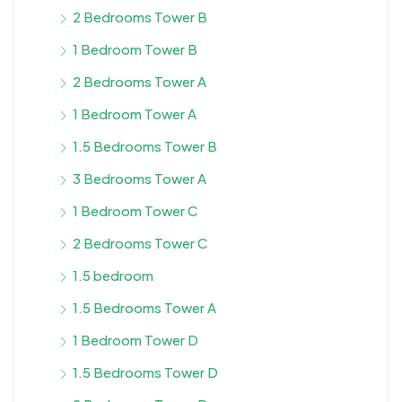
2 Bedrooms Tower B
1 Bedroom Tower B
2 Bedrooms Tower A
1 Bedroom Tower A
1.5 Bedrooms Tower B
3 Bedrooms Tower A
1 Bedroom Tower C
2 Bedrooms Tower C
1.5 bedroom
1.5 Bedrooms Tower A
1 Bedroom Tower D
1.5 Bedrooms Tower D