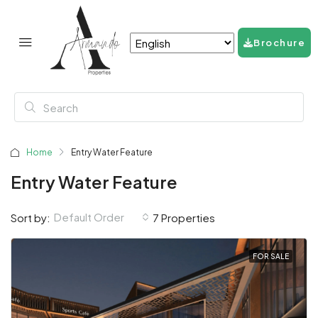
Brochure
Home
Entry Water Feature
Entry Water Feature
Default Order
Sort by:
7 Properties
FOR SALE