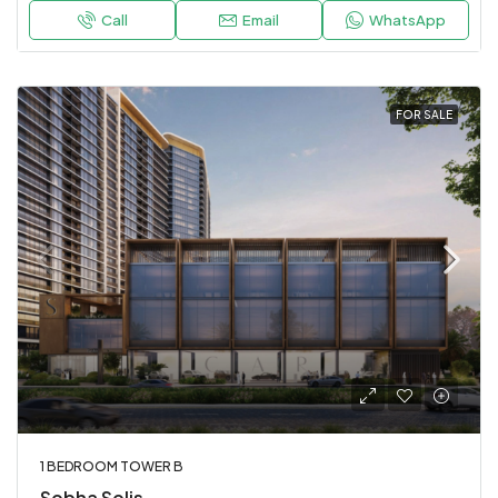
Call
Email
WhatsApp
FOR SALE
1 BEDROOM TOWER B
Sobha Solis