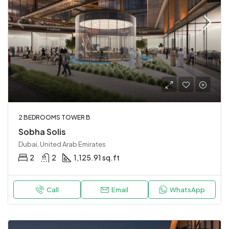
2 BEDROOMS TOWER B
Sobha Solis
Dubai, United Arab Emirates
2
2
1,125.91 sq.ft
Call
Email
WhatsApp