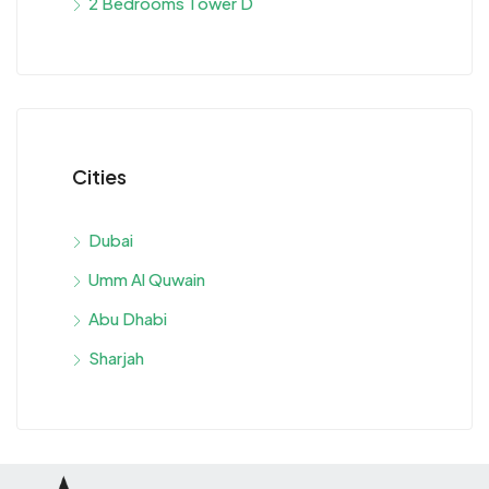
2 Bedrooms Tower D
Cities
Dubai
Umm Al Quwain
Abu Dhabi
Sharjah