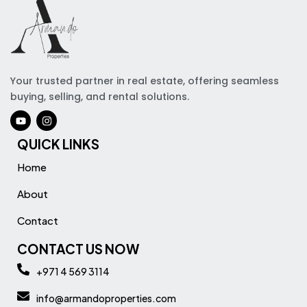
Your trusted partner in real estate, offering seamless
buying, selling, and rental solutions.
QUICK LINKS
Home
About
Contact
CONTACT US NOW
+971 4 569 3114
info@armandoproperties.com