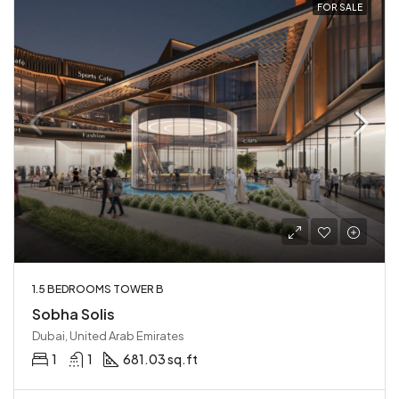
FOR SALE
1.5 BEDROOMS TOWER B
Sobha Solis
Dubai, United Arab Emirates
1
1
681.03 sq.ft