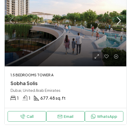
1.5 BEDROOMS TOWER A
Sobha Solis
Dubai, United Arab Emirates
1
1
677.48 sq.ft
Call
Email
WhatsApp