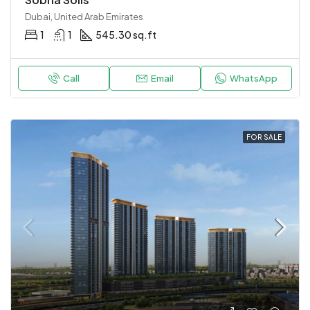
Dubai, United Arab Emirates
1
1
545.30 sq.ft
Call
Email
WhatsApp
FOR SALE