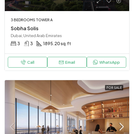
3 BEDROOMS TOWER A
Sobha Solis
Dubai, United Arab Emirates
3
3
1895.20 sq.ft
Call
Email
WhatsApp
FOR SALE