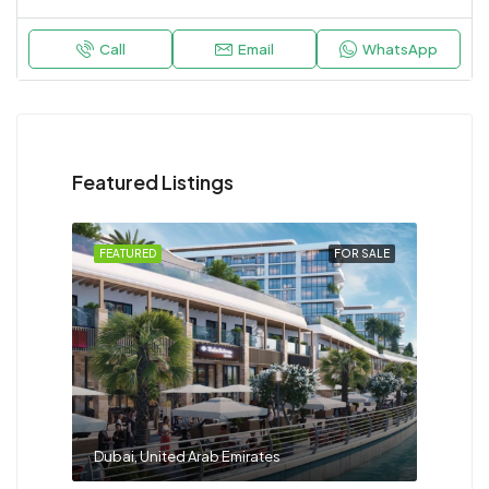
Call
Email
WhatsApp
Featured Listings
FEATURED
FOR SALE
Dubai, United Arab Emirates