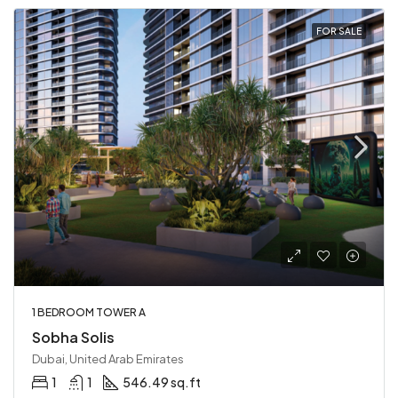
FOR SALE
1 BEDROOM TOWER A
Sobha Solis
Dubai, United Arab Emirates
1
1
546.49 sq.ft