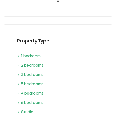
Property Type
1 bedroom
2 bedrooms
3 bedrooms
5 bedrooms
4 bedrooms
6 bedrooms
Studio