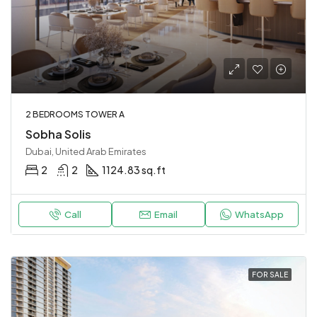
2 BEDROOMS TOWER A
Sobha Solis
Dubai, United Arab Emirates
2
2
1124.83 sq.ft
Call
Email
WhatsApp
FOR SALE