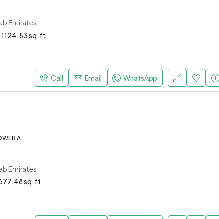
rab Emirates
1124.83 sq.ft
Call
Email
WhatsApp
OWER A
rab Emirates
677.48 sq.ft