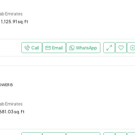
rab Emirates
1,125.91 sq.ft
Call
Email
WhatsApp
OWER B
rab Emirates
681.03 sq.ft