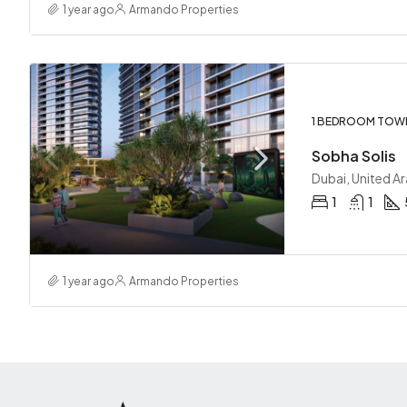
1 year ago
Armando Properties
1 BEDROOM TOW
Sobha Solis
Dubai, United A
1
1
1 year ago
Armando Properties