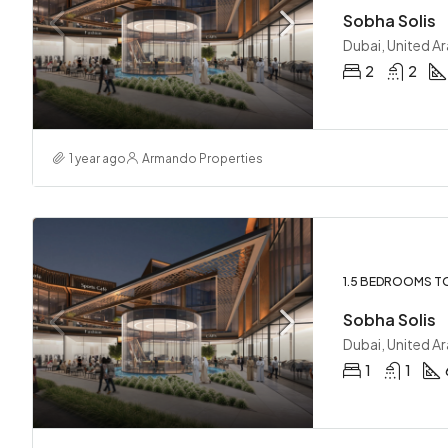
Sobha Solis
Dubai, United A
2
2
1 year ago
Armando Properties
1.5 BEDROOMS T
Sobha Solis
Dubai, United A
1
1