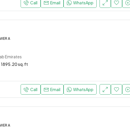
Call
Email
WhatsApp
WER A
rab Emirates
1895.20 sq.ft
Call
Email
WhatsApp
WER A