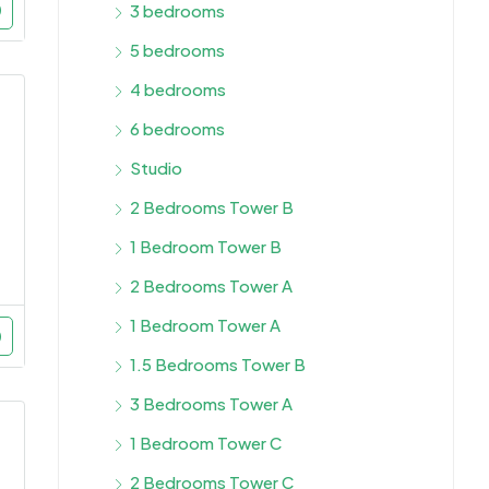
3 bedrooms
5 bedrooms
4 bedrooms
6 bedrooms
Studio
2 Bedrooms Tower B
1 Bedroom Tower B
2 Bedrooms Tower A
1 Bedroom Tower A
1.5 Bedrooms Tower B
3 Bedrooms Tower A
1 Bedroom Tower C
2 Bedrooms Tower C