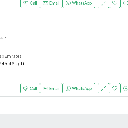
Call
Email
WhatsApp
ER A
rab Emirates
546.49 sq.ft
Call
Email
WhatsApp