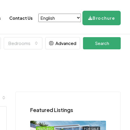
s
Contact Us
Brochure
Bedrooms
Advanced
Search
Featured Listings
FEATURED
FOR SALE