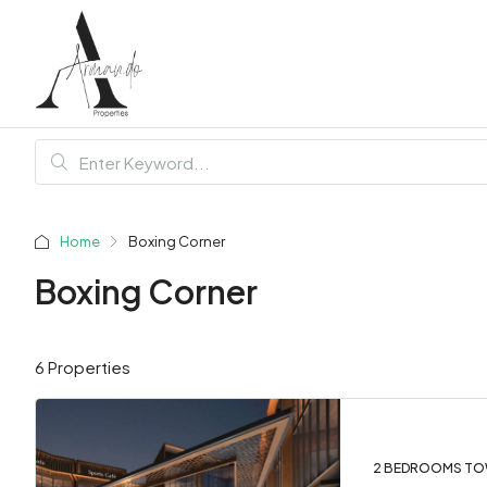
Home
Boxing Corner
Boxing Corner
6 Properties
2 BEDROOMS TO