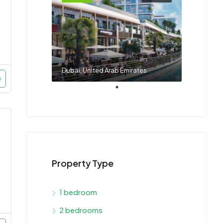
Dubai, United Arab Emirates
Property Type
1 bedroom
2 bedrooms