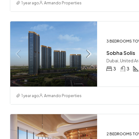
1 year ago
Armando Properties
3 BEDROOMS TO
Sobha Solis
Dubai, United A
3
3
1 year ago
Armando Properties
2 BEDROOMS TO