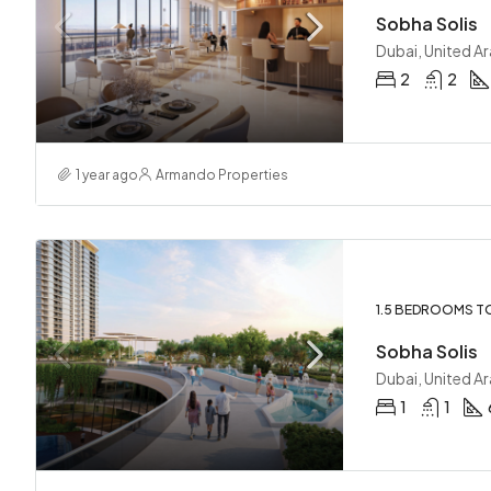
Sobha Solis
Dubai, United A
2
2
1 year ago
Armando Properties
1.5 BEDROOMS T
Sobha Solis
Dubai, United A
1
1