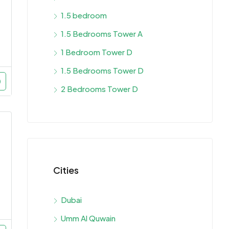
1.5 bedroom
1.5 Bedrooms Tower A
1 Bedroom Tower D
1.5 Bedrooms Tower D
2 Bedrooms Tower D
Cities
Dubai
Umm Al Quwain