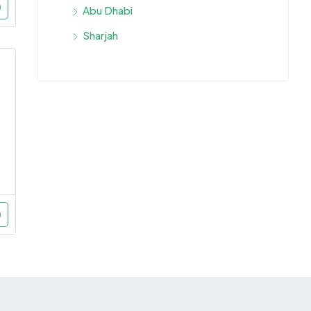
Abu Dhabi
Sharjah