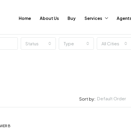
Home
About Us
Buy
Services
Agent
Status
Type
All Cities
Default Order
Sort by:
WER B