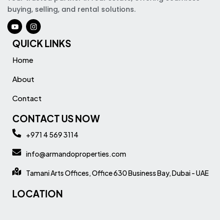
buying, selling, and rental solutions.
QUICK LINKS
Home
About
Contact
CONTACT US NOW
+971 4 569 3114
info@armandoproperties.com
Tamani Arts Offices, Office 630 Business Bay, Dubai - UAE
LOCATION