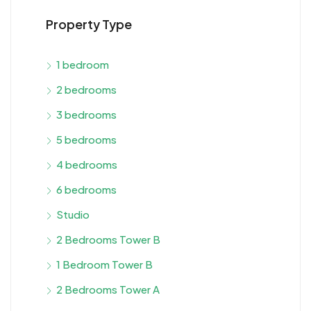
Property Type
1 bedroom
2 bedrooms
3 bedrooms
5 bedrooms
4 bedrooms
6 bedrooms
Studio
2 Bedrooms Tower B
1 Bedroom Tower B
2 Bedrooms Tower A