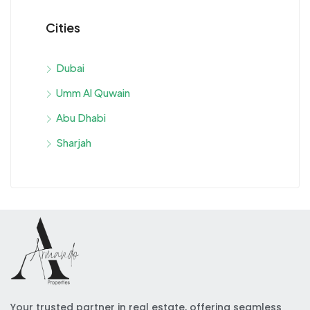
Cities
Dubai
Umm Al Quwain
Abu Dhabi
Sharjah
Your trusted partner in real estate, offering seamless