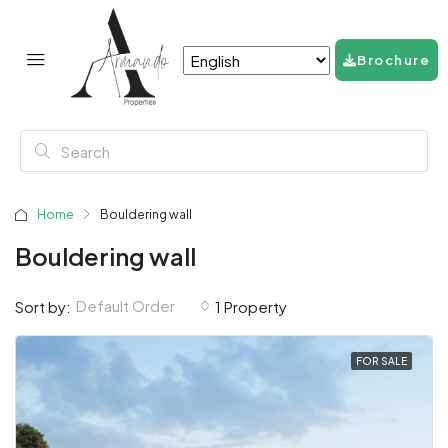
Brochure
Home
Bouldering wall
Bouldering wall
Default Order
Sort by:
1 Property
FOR SALE