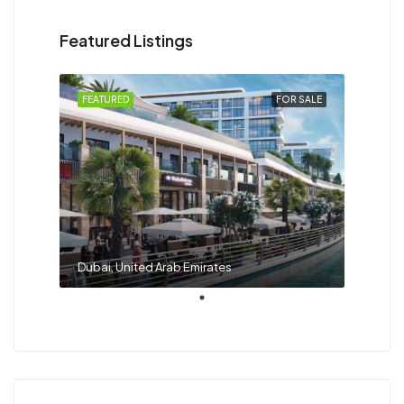
Featured Listings
FEATURED
FOR SALE
Dubai, United Arab Emirates