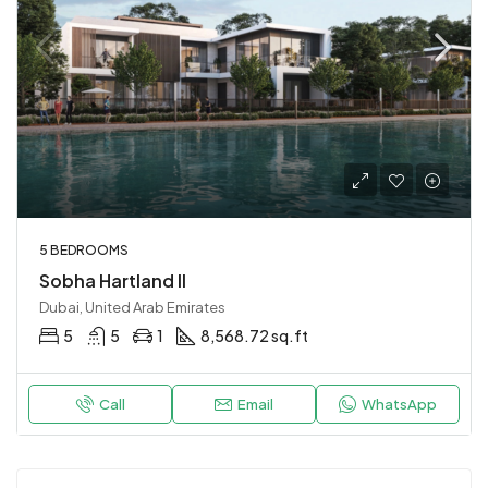
5 BEDROOMS
Sobha Hartland II
Dubai, United Arab Emirates
5
5
1
8,568.72 sq.ft
Call
Email
WhatsApp