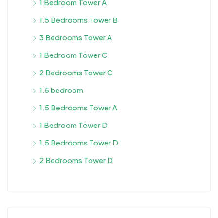
1 Bedroom Tower A
1.5 Bedrooms Tower B
3 Bedrooms Tower A
1 Bedroom Tower C
2 Bedrooms Tower C
1.5 bedroom
1.5 Bedrooms Tower A
1 Bedroom Tower D
1.5 Bedrooms Tower D
2 Bedrooms Tower D