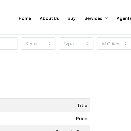
Home
About Us
Buy
Services
Agent
Status
Type
All Cities
Title
Price