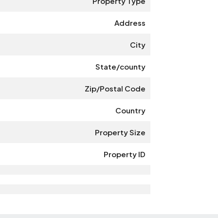
Property Type
Address
City
State/county
Zip/Postal Code
Country
Property Size
Property ID