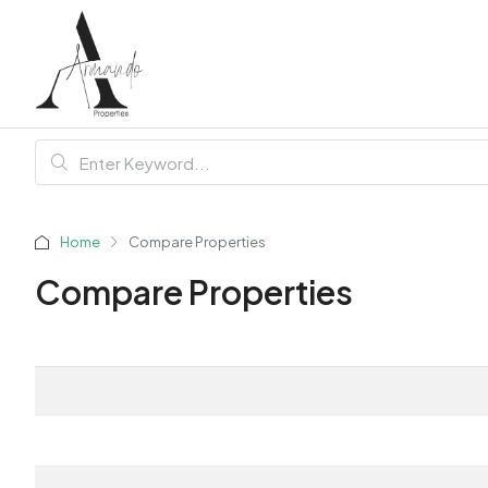
Home
Compare Properties
Compare Properties