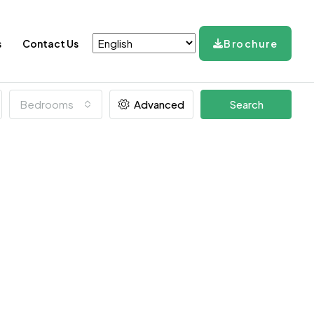
s
Contact Us
Brochure
Bedrooms
Advanced
Search