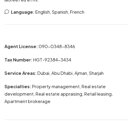
Language:
English, Spanish, French
Agent License:
090-0348-8346
Tax Number:
HGT-92384-3434
Service Areas:
Dubai, Abu Dhabi, Ajman, Sharjah
Specialties:
Property management, Real estate
development, Real estate appraising, Retail leasing,
Apartment brokerage