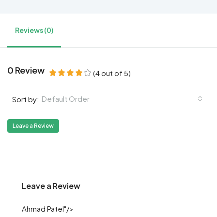
Reviews (0)
0 Review
(
4
out of
5
)
Default Order
Sort by:
Leave a Review
Leave a Review
Ahmad Patel"/>