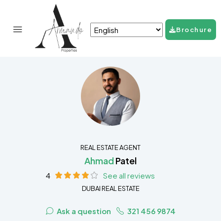
Brochure
REAL ESTATE AGENT
Ahmad
Patel
4
See all reviews
DUBAI REAL ESTATE
Ask a question
321 456 9874