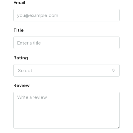
Email
Title
Rating
Select
Review