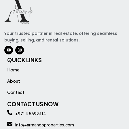
Your trusted partner in real estate, offering seamless
buying, selling, and rental solutions.
QUICK LINKS
Home
About
Contact
CONTACT US NOW
+971 4 569 3114
info@armandoproperties.com