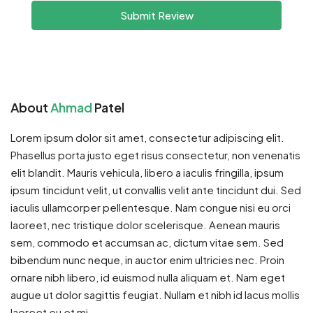
Submit Review
About
Ahmad
Patel
Lorem ipsum dolor sit amet, consectetur adipiscing elit.
Phasellus porta justo eget risus consectetur, non venenatis
elit blandit. Mauris vehicula, libero a iaculis fringilla, ipsum
ipsum tincidunt velit, ut convallis velit ante tincidunt dui. Sed
iaculis ullamcorper pellentesque. Nam congue nisi eu orci
laoreet, nec tristique dolor scelerisque. Aenean mauris
sem, commodo et accumsan ac, dictum vitae sem. Sed
bibendum nunc neque, in auctor enim ultricies nec. Proin
ornare nibh libero, id euismod nulla aliquam et. Nam eget
augue ut dolor sagittis feugiat. Nullam et nibh id lacus mollis
laoreet eu et mi.