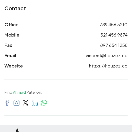
Contact
Office
789 456 3210
Mobile
321 456 9874
Fax
897 654 1258
Email
vincent@houzez.co
Website
https://houzez.co
Find
Ahmad
Patel on: