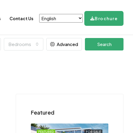
s
Contact Us
Brochure
Bedrooms
Advanced
Search
Featured
FEATURED
FOR SALE