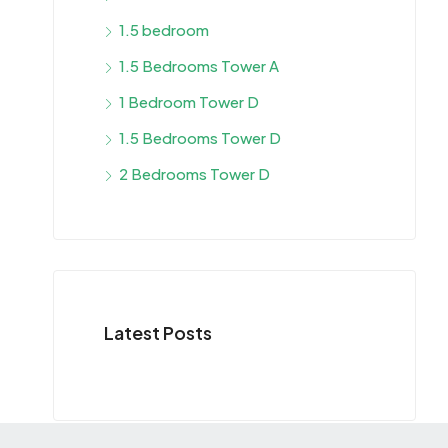
1.5 bedroom
1.5 Bedrooms Tower A
1 Bedroom Tower D
1.5 Bedrooms Tower D
2 Bedrooms Tower D
Latest Posts