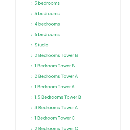
3 bedrooms
5 bedrooms
4 bedrooms
6 bedrooms
Studio
2 Bedrooms Tower B
1 Bedroom Tower B
2 Bedrooms Tower A
1 Bedroom Tower A
1.5 Bedrooms Tower B
3 Bedrooms Tower A
1 Bedroom Tower C
2 Bedrooms Tower C