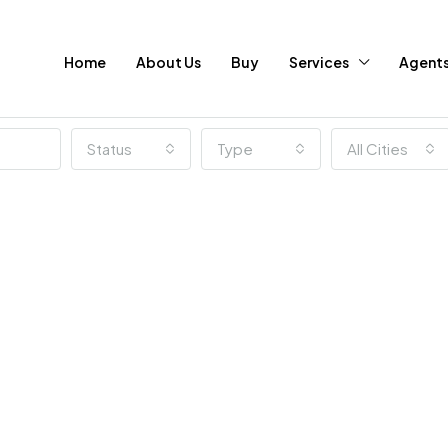
Home
About Us
Buy
Services
Agent
Status
Type
All Cities