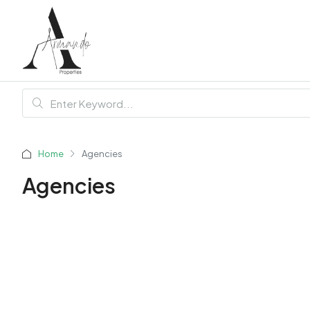
Home
Agencies
Agencies