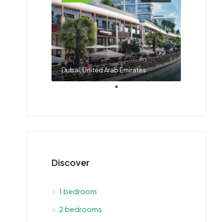
Dubai, United Arab Emirates
Discover
1 bedroom
2 bedrooms